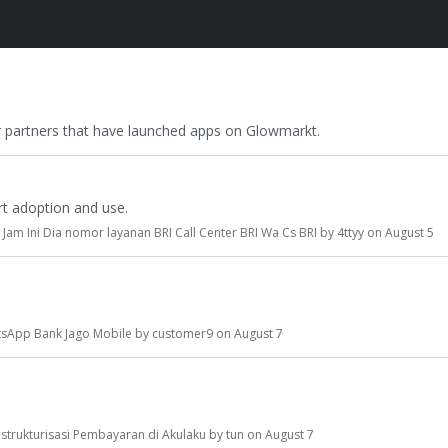
r partners that have launched apps on Glowmarkt.
t adoption and use.
 Jam Ini Dia nomor layanan BRI Call Center BRI Wa Cs BRI
by
4ttyy
on
August 5
sApp Bank Jago Mobile
by
customer9
on
August 7
estrukturisasi Pembayaran di Akulaku
by
tun
on
August 7