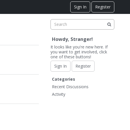
Sign In
Register
Howdy, Stranger!
It looks like you're new here. If
you want to get involved, click
one of these buttons!
Sign In
Register
Q
Categories
u
Recent Discussions
i
Activity
c
k
L
i
n
k