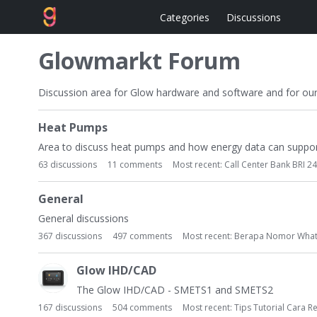
Categories
Discussions
Glowmarkt Forum
Discussion area for Glow hardware and software and for ou
C
Heat Pumps
a
t
Area to discuss heat pumps and how energy data can suppor
e
63
discussions
11
comments
Most recent:
Call Center Bank BRI 24
g
o
General
r
General discussions
y
367
discussions
497
comments
Most recent:
Berapa Nomor What
L
i
Glow IHD/CAD
s
t
The Glow IHD/CAD - SMETS1 and SMETS2
167
discussions
504
comments
Most recent:
Tips Tutorial Cara R