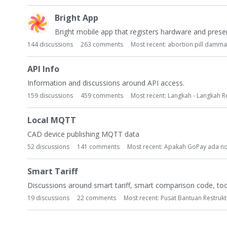
Bright App
Bright mobile app that registers hardware and presen
144
discussions
263
comments
Most recent:
abortion pill damm
API Info
Information and discussions around API access.
159
discussions
459
comments
Most recent:
Langkah - Langkah R
Local MQTT
CAD device publishing MQTT data
52
discussions
141
comments
Most recent:
Apakah GoPay ada n
Smart Tariff
Discussions around smart tariff, smart comparison code, tool
19
discussions
22
comments
Most recent:
Pusat Bantuan Restruk