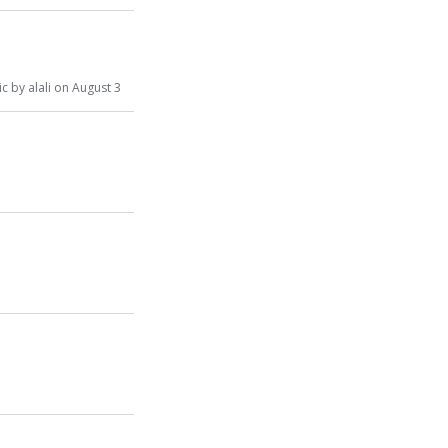
s
ic
by
alali
on
August 3