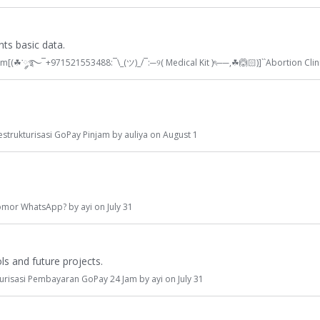
ts basic data.
am[(
☘
་༘࿐¯+971521553488:¯\_(ツ)_/¯:─୨( Medical Kit )ৎ──,
☘
🙆🏻
)]``Abortion Clin
estrukturisasi GoPay Pinjam
by
auliya
on
August 1
omor WhatsApp?
by
ayi
on
July 31
s and future projects.
turisasi Pembayaran GoPay 24 Jam
by
ayi
on
July 31