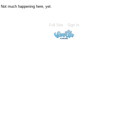
Not much happening here, yet.
Full Site
Sign In