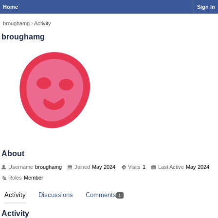
Home
Sign In
broughamg
›
Activity
broughamg
About
Username
broughamg
Joined
May 2024
Visits
1
Last Active
May 2024
Roles
Member
Activity
Discussions
Comments
1
Activity