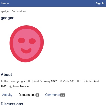
Home
Sign In
gedger
›
Discussions
gedger
About
Username
gedger
Joined
February 2022
Visits
165
Last Active
April
2025
Roles
Member
Activity
Discussions
Comments
3
46
Discussions