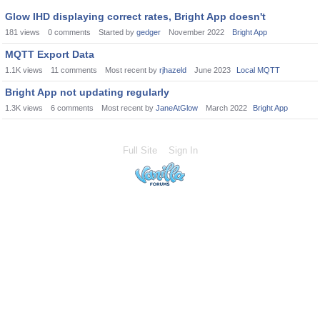
Glow IHD displaying correct rates, Bright App doesn't
181
views
0
comments
Started by
gedger
November 2022
Bright App
MQTT Export Data
1.1K
views
11
comments
Most recent by
rjhazeld
June 2023
Local MQTT
Bright App not updating regularly
1.3K
views
6
comments
Most recent by
JaneAtGlow
March 2022
Bright App
Full Site
Sign In