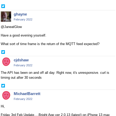
Share
on
ghayne
Twitter
February 2022
@JaneatGlow
Have a good evening yourself.
What sort of time frame is the return of the MQTT feed expected?
Share
on
cjdshaw
Twitter
February 2022
The API has been on and off all day. Right now, it's unresponsive. curl is
timing out after 30 seconds
Share
on
MichaelBarrett
Twitter
February 2022
Hi,
Friday 3rd Feb Update….Bright App ver 2.0.13 (latest) on iPhone 13 max