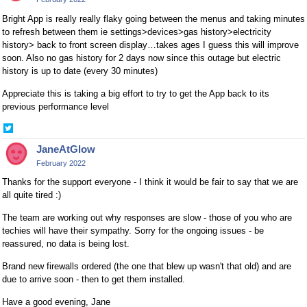
Bright App is really really flaky going between the menus and taking minutes
to refresh between them ie settings>devices>gas history>electricity
history> back to front screen display…takes ages I guess this will improve
soon. Also no gas history for 2 days now since this outage but electric
history is up to date (every 30 minutes)
Appreciate this is taking a big effort to try to get the App back to its
previous performance level
Share
on
JaneAtGlow
Twitter
February 2022
Thanks for the support everyone - I think it would be fair to say that we are
all quite tired :)
The team are working out why responses are slow - those of you who are
techies will have their sympathy. Sorry for the ongoing issues - be
reassured, no data is being lost.
Brand new firewalls ordered (the one that blew up wasn't that old) and are
due to arrive soon - then to get them installed.
Have a good evening, Jane