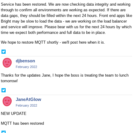
Service has been restored. We are now checking data integrity and working
through to confirm all environments are working as expected. If there are
data gaps, they should be filled within the next 24 hours. Front end apps like
Bright may be slow to load the data - we are working on the load balancer
and service will improve. Please bear with us for the next 24 hours by which
time we expect both performance and full data to be in place.
We hope to restore MQTT shortly - we'll post here when it is.
Share
on
djbenson
Twitter
February 2022
Thanks for the updates Jane, I hope the boss is treating the team to lunch
tomorrow!
Share
on
JaneAtGlow
Twitter
February 2022
NEW UPDATE
MQTT has been restored