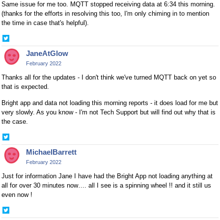
Same issue for me too. MQTT stopped receiving data at 6:34 this morning.
(thanks for the efforts in resolving this too, I'm only chiming in to mention
the time in case that's helpful).
Share
on
JaneAtGlow
Twitter
February 2022
Thanks all for the updates - I don't think we've turned MQTT back on yet so
that is expected.
Bright app and data not loading this morning reports - it does load for me but
very slowly. As you know - I'm not Tech Support but will find out why that is
the case.
Share
on
MichaelBarrett
Twitter
February 2022
Just for information Jane I have had the Bright App not loading anything at
all for over 30 minutes now…. all I see is a spinning wheel !! and it still us
even now !
Share
on