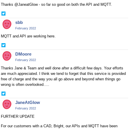
Thanks @JaneatGlow - so far so good on both the API and MQTT.
Share
on
sbb
Twitter
February 2022
MQTT and API are working here.
Share
on
DMoore
Twitter
February 2022
Thanks Jane & Team and well done after a difficult few days. Your efforts
are much appreciated. I think we tend to forget that this service is provided
free of charge and the way you all go above and beyond when things go
wrong is often overlooked.....
Share
on
JaneAtGlow
Twitter
February 2022
FURTHER UPDATE
For our customers with a CAD, Bright, our APIs and MQTT have been