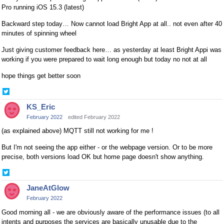
Pro running iOS 15.3 (latest)
Backward step today… Now cannot load Bright App at all.. not even after 40
minutes of spinning wheel
Just giving customer feedback here… as yesterday at least Bright Appi was
working if you were prepared to wait long enough but today no not at all
hope things get better soon
Share
on
KS_Eric
Twitter
February 2022
edited February 2022
(as explained above) MQTT still not working for me !
But I'm not seeing the app either - or the webpage version. Or to be more
precise, both versions load OK but home page doesn't show anything.
Share
on
JaneAtGlow
Twitter
February 2022
Good morning all - we are obviously aware of the performance issues (to all
intents and purposes the services are basically unusable due to the