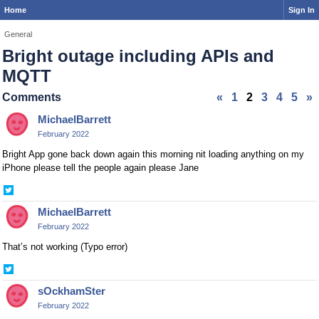
Home
Sign In
General
Bright outage including APIs and
MQTT
Comments
«
1
2
3
4
5
»
MichaelBarrett
February 2022
Bright App gone back down again this morning nit loading anything on my
iPhone please tell the people again please Jane
Share
on
MichaelBarrett
Twitter
February 2022
That’s not working (Typo error)
Share
on
sOckhamSter
Twitter
February 2022