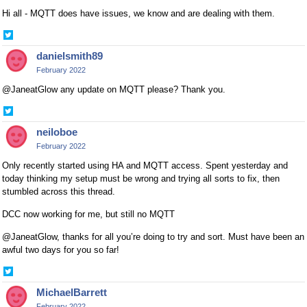
Hi all - MQTT does have issues, we know and are dealing with them.
Share
on
danielsmith89
Twitter
February 2022
@JaneatGlow any update on MQTT please? Thank you.
Share
on
neiloboe
Twitter
February 2022
Only recently started using HA and MQTT access. Spent yesterday and
today thinking my setup must be wrong and trying all sorts to fix, then
stumbled across this thread.
DCC now working for me, but still no MQTT
@JaneatGlow, thanks for all you’re doing to try and sort. Must have been an
awful two days for you so far!
Share
on
MichaelBarrett
Twitter
February 2022