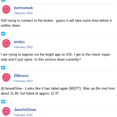
Share
on
bertrumuk
Twitter
February 2022
Still trying to connect to the broker - guess it will take some time before it
settles down.
Share
on
andyc
Twitter
February 2022
I am trying to register via the bright app on iOS. I get to the check mpan
step and it just spins. Is this service down currently?
Share
on
DMoore
Twitter
February 2022
@JaneatGlow - Looks like it has failed again (MQTT). Was up (for me) from
about 11:40, but failed at approx 12:37.
Share
on
JaneAtGlow
Twitter
February 2022