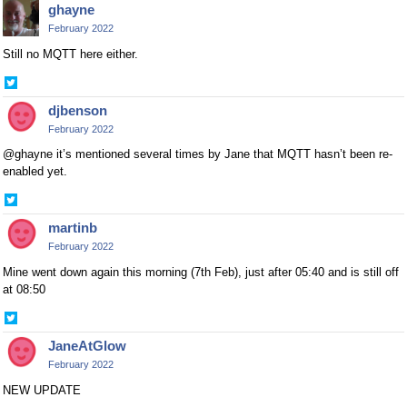
ghayne
Twitter
February 2022
Still no MQTT here either.
Share
on
djbenson
Twitter
February 2022
@ghayne it’s mentioned several times by Jane that MQTT hasn’t been re-
enabled yet.
Share
on
martinb
Twitter
February 2022
Mine went down again this morning (7th Feb), just after 05:40 and is still off
at 08:50
Share
on
JaneAtGlow
Twitter
February 2022
NEW UPDATE