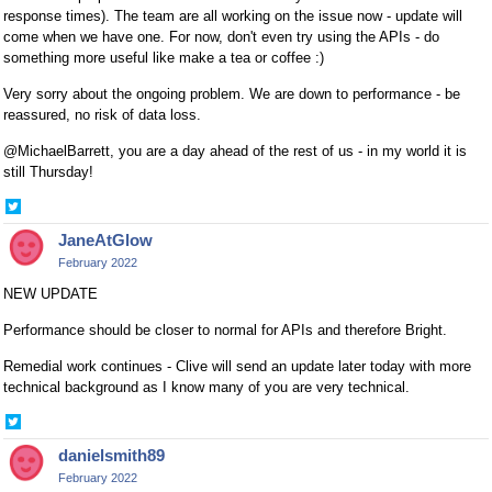
response times). The team are all working on the issue now - update will
come when we have one. For now, don't even try using the APIs - do
something more useful like make a tea or coffee :)
Very sorry about the ongoing problem. We are down to performance - be
reassured, no risk of data loss.
@MichaelBarrett, you are a day ahead of the rest of us - in my world it is
still Thursday!
Share
on
JaneAtGlow
Twitter
February 2022
NEW UPDATE
Performance should be closer to normal for APIs and therefore Bright.
Remedial work continues - Clive will send an update later today with more
technical background as I know many of you are very technical.
Share
on
danielsmith89
Twitter
February 2022