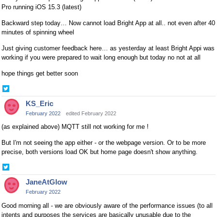
Pro running iOS 15.3 (latest)
Backward step today… Now cannot load Bright App at all.. not even after 40
minutes of spinning wheel
Just giving customer feedback here… as yesterday at least Bright Appi was
working if you were prepared to wait long enough but today no not at all
hope things get better soon
Share
on
KS_Eric
Twitter
February 2022
edited February 2022
(as explained above) MQTT still not working for me !
But I'm not seeing the app either - or the webpage version. Or to be more
precise, both versions load OK but home page doesn't show anything.
Share
on
JaneAtGlow
Twitter
February 2022
Good morning all - we are obviously aware of the performance issues (to all
intents and purposes the services are basically unusable due to the