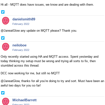
Hi all - MQTT does have issues, we know and are dealing with them.
Share
on
danielsmith89
Twitter
February 2022
@JaneatGlow any update on MQTT please? Thank you.
Share
on
neiloboe
Twitter
February 2022
Only recently started using HA and MQTT access. Spent yesterday and
today thinking my setup must be wrong and trying all sorts to fix, then
stumbled across this thread.
DCC now working for me, but still no MQTT
@JaneatGlow, thanks for all you’re doing to try and sort. Must have been an
awful two days for you so far!
Share
on
MichaelBarrett
Twitter
February 2022