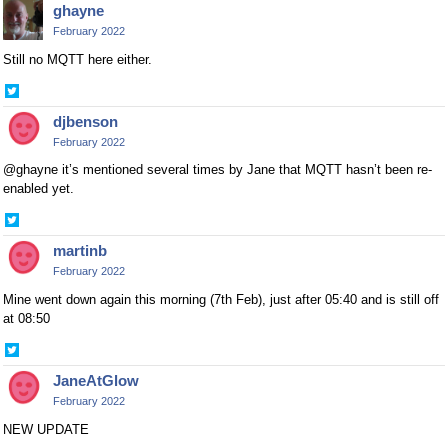
ghayne
Twitter
February 2022
Still no MQTT here either.
Share
on
djbenson
Twitter
February 2022
@ghayne it’s mentioned several times by Jane that MQTT hasn’t been re-
enabled yet.
Share
on
martinb
Twitter
February 2022
Mine went down again this morning (7th Feb), just after 05:40 and is still off
at 08:50
Share
on
JaneAtGlow
Twitter
February 2022
NEW UPDATE