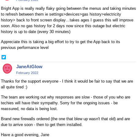
Bright App is really really flaky going between the menus and taking minutes
to refresh between them ie settings>devices>gas history>electricity
history> back to front screen display…takes ages I guess this will improve
soon. Also no gas history for 2 days now since this outage but electric
history is up to date (every 30 minutes)
Appreciate this is taking a big effort to try to get the App back to its
previous performance level
Share
on
JaneAtGlow
Twitter
February 2022
Thanks for the support everyone - I think it would be fair to say that we are
all quite tired :)
The team are working out why responses are slow - those of you who are
techies will have their sympathy. Sorry for the ongoing issues - be
reassured, no data is being lost.
Brand new firewalls ordered (the one that blew up wasn't that old) and are
due to arrive soon - then to get them installed.
Have a good evening, Jane