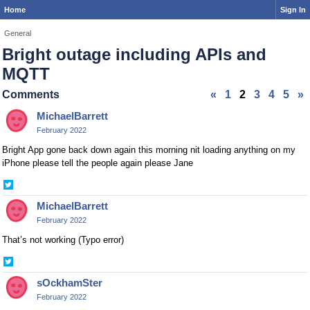
Home
Sign In
General
Bright outage including APIs and
MQTT
Comments
«
1
2
3
4
5
»
MichaelBarrett
February 2022
Bright App gone back down again this morning nit loading anything on my
iPhone please tell the people again please Jane
Share
on
MichaelBarrett
Twitter
February 2022
That’s not working (Typo error)
Share
on
sOckhamSter
Twitter
February 2022