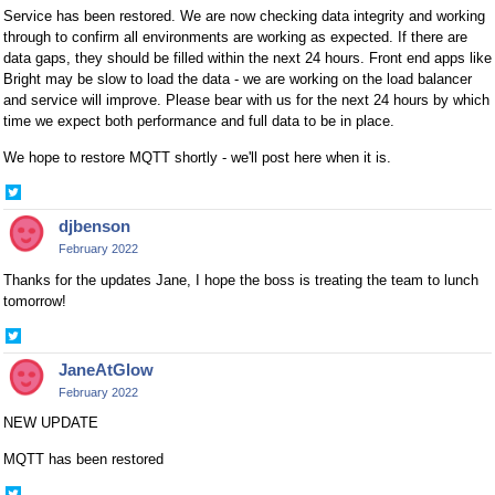
Service has been restored. We are now checking data integrity and working
through to confirm all environments are working as expected. If there are
data gaps, they should be filled within the next 24 hours. Front end apps like
Bright may be slow to load the data - we are working on the load balancer
and service will improve. Please bear with us for the next 24 hours by which
time we expect both performance and full data to be in place.
We hope to restore MQTT shortly - we'll post here when it is.
Share
on
djbenson
Twitter
February 2022
Thanks for the updates Jane, I hope the boss is treating the team to lunch
tomorrow!
Share
on
JaneAtGlow
Twitter
February 2022
NEW UPDATE
MQTT has been restored