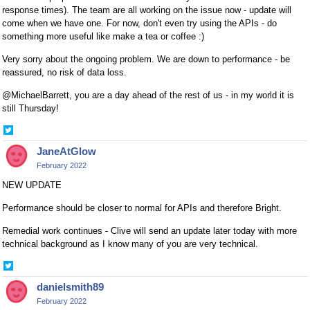
response times). The team are all working on the issue now - update will
come when we have one. For now, don't even try using the APIs - do
something more useful like make a tea or coffee :)
Very sorry about the ongoing problem. We are down to performance - be
reassured, no risk of data loss.
@MichaelBarrett, you are a day ahead of the rest of us - in my world it is
still Thursday!
Share
on
JaneAtGlow
Twitter
February 2022
NEW UPDATE
Performance should be closer to normal for APIs and therefore Bright.
Remedial work continues - Clive will send an update later today with more
technical background as I know many of you are very technical.
Share
on
danielsmith89
Twitter
February 2022