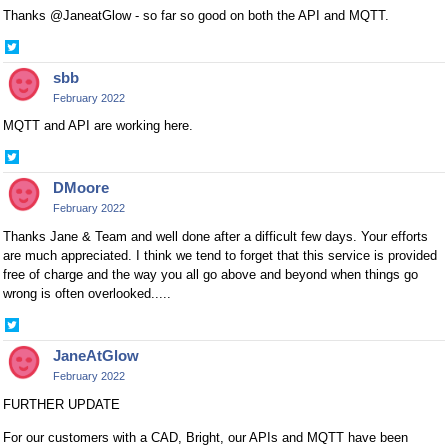
Thanks @JaneatGlow - so far so good on both the API and MQTT.
Share
on
sbb
Twitter
February 2022
MQTT and API are working here.
Share
on
DMoore
Twitter
February 2022
Thanks Jane & Team and well done after a difficult few days. Your efforts
are much appreciated. I think we tend to forget that this service is provided
free of charge and the way you all go above and beyond when things go
wrong is often overlooked.....
Share
on
JaneAtGlow
Twitter
February 2022
FURTHER UPDATE
For our customers with a CAD, Bright, our APIs and MQTT have been