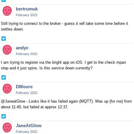
Share
on
bertrumuk
Twitter
February 2022
Still trying to connect to the broker - guess it will take some time before it
settles down.
Share
on
andyc
Twitter
February 2022
I am trying to register via the bright app on iOS. I get to the check mpan
step and it just spins. Is this service down currently?
Share
on
DMoore
Twitter
February 2022
@JaneatGlow - Looks like it has failed again (MQTT). Was up (for me) from
about 11:40, but failed at approx 12:37.
Share
on
JaneAtGlow
Twitter
February 2022