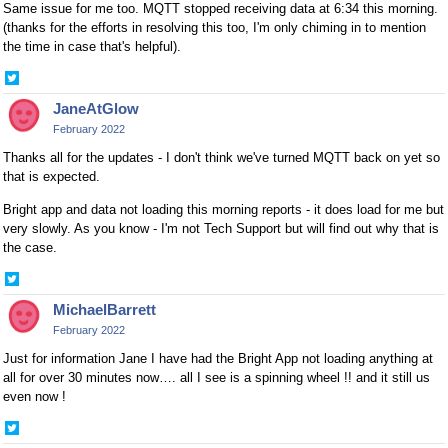
Same issue for me too. MQTT stopped receiving data at 6:34 this morning.
(thanks for the efforts in resolving this too, I'm only chiming in to mention
the time in case that's helpful).
Share
on
JaneAtGlow
Twitter
February 2022
Thanks all for the updates - I don't think we've turned MQTT back on yet so
that is expected.
Bright app and data not loading this morning reports - it does load for me but
very slowly. As you know - I'm not Tech Support but will find out why that is
the case.
Share
on
MichaelBarrett
Twitter
February 2022
Just for information Jane I have had the Bright App not loading anything at
all for over 30 minutes now…. all I see is a spinning wheel !! and it still us
even now !
Share
on