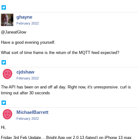
Share
on
ghayne
Twitter
February 2022
@JaneatGlow
Have a good evening yourself.
What sort of time frame is the return of the MQTT feed expected?
Share
on
cjdshaw
Twitter
February 2022
The API has been on and off all day. Right now, it's unresponsive. curl is
timing out after 30 seconds
Share
on
MichaelBarrett
Twitter
February 2022
Hi,
Friday 3rd Feb Update….Bright App ver 2.0.13 (latest) on iPhone 13 max