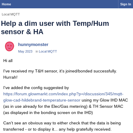
Home
Sign In
Local MQTT
Help a dim user with Temp/Hum
sensor & HA
hunnymonster
May 2023
in
Local MQTT
Hi all
I've received my T&H sensor, it's joined/bonded successfully.
Hurrah!
I've added the config suggested by
https://forum.glowmarkt.com/index.php?p=/discussion/345/mqtt-
glow-cad-hildebrand-temperature-sensor
using my Glow IHD MAC
(as in use already for the Elec/Gas metering) & TH Sensor MAC
(as displayed in the bonding screen on the IHD)
Can't see an obvious way to either check that the data is being
transferred - or to display it... any help gratefully received.