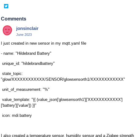
Share
on
Twitter
Comments
jonsinclair
June 2023
I just created in new sensor in my mqtt.yaml file
- name: "Hildebrand Battery"
unique_id: "hildebrandbattery"
state_topic:
"glow/XXXXXXXXXXXX/SENSOR/glowsensorth1/XXXXXXXXXXXX"
unit_of_measurement: "%"
value_template: "{{ (value_json['glowsensorth1']['XXXXXXXXXXXX']
['battery']['value']) }}"
icon: mdi:battery
I also created a temperature sensor, humidity sensor and a Zigbee strength