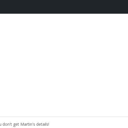
don't get Martin's details!