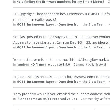
in
Help finding the firmware numbers for my Smart Meter?
C
Hi - @gedger They appear to be:- Firmware:- 0314BA10 Soft
mentioned in earlier posts?
in
MQTT, Instaneous Export - Question from the Glow Team
So I last posted in Feb '23 saying that mine had never worked
Appears to have started at 2am on Dec 10th '23....no idea 
in
MQTT, Instaneous Export - Question from the Glow Team
You must have missed the memo... https://shop.glowmarkt.
in
random IHD firmware update 1.9.0
Comment by
ianfretwell
Hi Jane... Mine is an EDMI ES-10B https://www.edmi-meters.
in
MQTT, Instaneous Export - Question from the Glow Team
They probably would if you emailed the support address rat
in
IHD not same as MQTT received values
Comment by
ianfretw