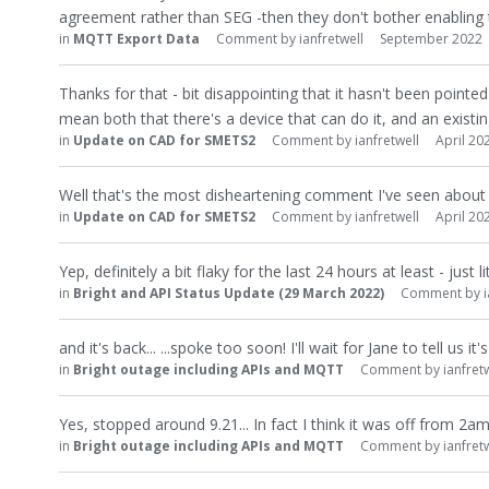
agreement rather than SEG -then they don't bother enabling 
in
MQTT Export Data
Comment by
ianfretwell
September 2022
Thanks for that - bit disappointing that it hasn't been pointe
mean both that there's a device that can do it, and an existing
in
Update on CAD for SMETS2
Comment by
ianfretwell
April 20
Well that's the most disheartening comment I've seen about t
in
Update on CAD for SMETS2
Comment by
ianfretwell
April 20
Yep, definitely a bit flaky for the last 24 hours at least - jus
in
Bright and API Status Update (29 March 2022)
Comment by
and it's back... ...spoke too soon! I'll wait for Jane to tell us i
in
Bright outage including APIs and MQTT
Comment by
ianfret
Yes, stopped around 9.21... In fact I think it was off from 2a
in
Bright outage including APIs and MQTT
Comment by
ianfret