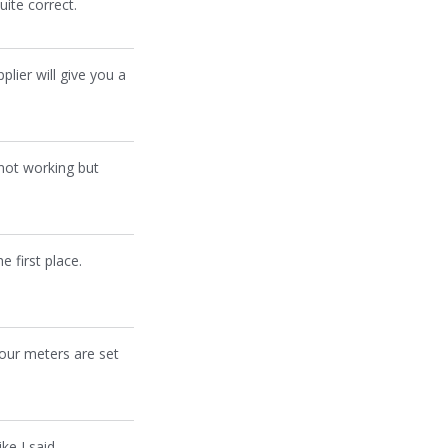
ite correct.
plier will give you a
 not working but
 first place.
your meters are set
ke I said,