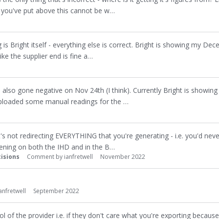
at you've put above this cannot be w…
is Bright itself - everything else is correct. Bright is showing my Dec
ke the supplier end is fine a…
as also gone negative on Nov 24th (I think). Currently Bright is showing 
uploaded some manual readings for the …
it's not redirecting EVERYTHING that you're generating - i.e. you'd nev
pening on both the IHD and in the B…
isions
Comment by
ianfretwell
November 2022
anfretwell
September 2022
rol of the provider i.e. if they don't care what you're exporting becaus