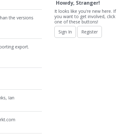
Howdy, Stranger!
It looks like you're new here. If
you want to get involved, click
han the versions
one of these buttons!
Sign In
Register
porting export.
ks, Ian
arkt.com