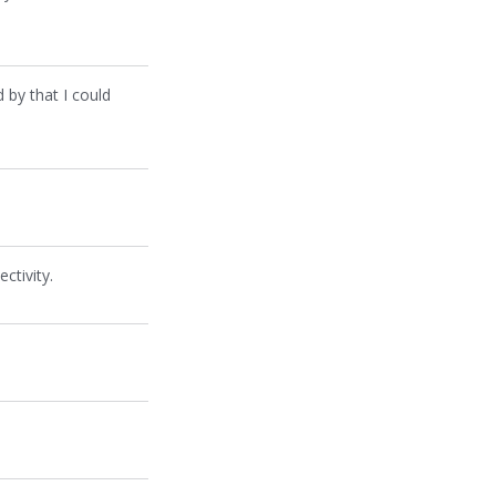
 by that I could
ctivity.