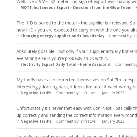
Well, I've a SMETS2 meter - no sign of export ever having wor
in
MQTT, Instaneous Export - Question from the Glow Team
The IHD is paired to the meter - the supplier is irrelevant. So
new IHD - you are expected to carry on with the one you alr
in
Changing energy supplier and Glow Display
Comment by
ia
Absolutely possible - but only if your supplier actually bother
everything else is you're probably stuck with it.
in
Electricity Export Daily Total - Home Assistant
Comment b
My tariffs have also corrected themselves on Sat 7th - despi
Interestingly, looking back, it looks like after it went wrong 
in
Negative tariffs
Comment by
ianfretwell
January 2023
Unfortunately it's never that easy with Eon-Next - basically 
up correctly and sending the correct information every mont
in
Negative tariffs
Comment by
ianfretwell
January 2023
I'm definitely not grasping what's happening then... If Bright is 