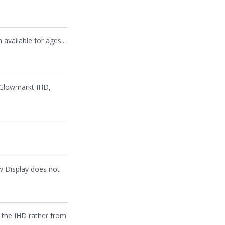
 available for ages...
e Glowmarkt IHD,
ow Display does not
m the IHD rather from