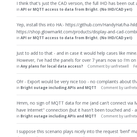
I think that's just the CAD version, the full IHD has been out a 
in
API or MQTT access to data from Bright. (No IHD/CAD yet)
Yep, install this into HA:- https://github.com/HandyHat/ha-hild
https://shop.glowmarkt.com/products/display-and-cad-comb
in
API or MQTT access to data from Bright. (No IHD/CAD yet)
Just to add to that - and in case it would help cases like mi
However, I've had the panels for over 7 years now so I'm o
in
Any plans for local data access?
Comment by
ianfretwell
F
Oh! - Export would be very nice too - no complaints about th
in
Bright outage including APIs and MQTT
Comment by
ianfret
Hmm, no sign of MQTT data for me (and can't connect via MQT
have Internet" connection (but it hasn't been touched and - as
in
Bright outage including APIs and MQTT
Comment by
ianfret
I suppose this scenario plays nicely into the request 'benf' 