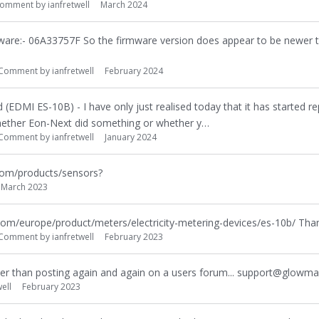
omment by
ianfretwell
March 2024
ware:- 06A33757F So the firmware version does appear to be newer t
Comment by
ianfretwell
February 2024
 (EDMI ES-10B) - I have only just realised today that it has started re
whether Eon-Next did something or whether y…
Comment by
ianfretwell
January 2024
com/products/sensors?
March 2023
com/europe/product/meters/electricity-metering-devices/es-10b/ Than
Comment by
ianfretwell
February 2023
her than posting again and again on a users forum... support@glowm
ell
February 2023