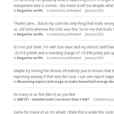
everywhere else is correct - the meter itself (so despite wh
in
Negative tariffs
Comment by
ianfretwell
January 2023
Thanks Jane.... But in my case the only thing that looks wrong 
as -£81(ish) whereas the CAD was fine. So to me that looks li
in
Negative tariffs
Comment by
ianfretwell
January 2023
It's not just Shell...I'm with Eon-Next and my electric tariff h
-32.516 p/kWh and a standing charge of -15.996 p/day Just 
in
Negative tariffs
Comment by
ianfretwell
January 2023
Maybe try turning the iBoost off entirely just to ensure that 
exporting anyway if that was the case. I can see export hap
in
Measuring export and usage to make household energy dec
As many or as few (like 0) as you like!
in
SMETS1 - should/could I run more than 1 IHD?
Comment by
i
Same for many of us I'm afraid. I think this is under the cont