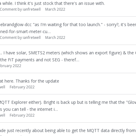
while. I think it's just stock that there's an issue with.
Comment by
ianfretwell
March 2022
ebrandglow-dcc "as I'm waiting for that too launch." - sorry?, it's been
ined-for-smart-meter-cu…
Comment by
ianfretwell
March 2022
ne... I have solar, SMETS2 meters (which shows an export figure) & th
n the FiT payments and not SEG - theref…
ebruary 2022
at here. Thanks for the update
well
February 2022
T Explorer either). Bright is back up but is telling me that the "Gl
 you can tell - the internet i…
well
February 2022
made just recently about being able to get the MQTT data directly fro