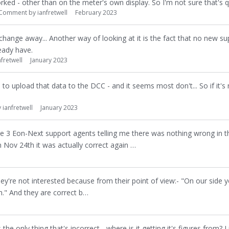
ked - other than on the meter's own display. So I'm not sure that's qu
Comment by
ianfretwell
February 2023
 change away... Another way of looking at it is the fact that no new sup
eady have.
nfretwell
January 2023
s to upload that data to the DCC - and it seems most don't... So if it's
y
ianfretwell
January 2023
te 3 Eon-Next support agents telling me there was nothing wrong in the
on Nov 24th it was actually correct again …
they're not interested because from their point of view:- "On our side 
h." And they are correct b…
the only thing that's incorrect - where is it getting it's figures from? Li