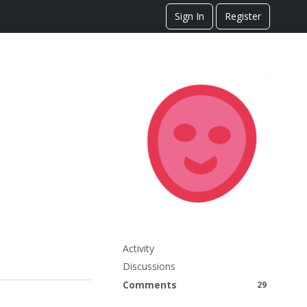
Sign In
Register
Activity
Discussions
Comments
29