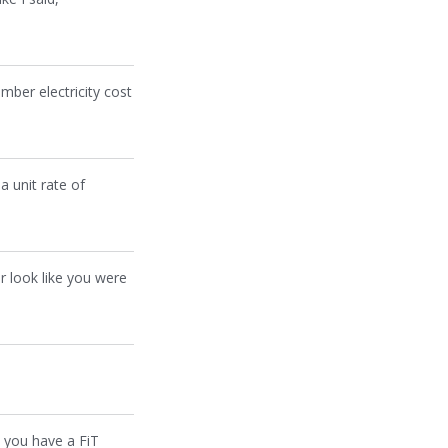
ember electricity cost
a unit rate of
er look like you were
e you have a FiT