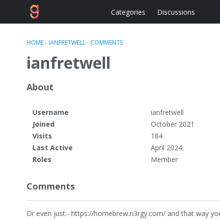
Categories
Discussions
HOME
›
IANFRETWELL
›
COMMENTS
ianfretwell
About
Username
ianfretwell
Joined
October 2021
Visits
184
Last Active
April 2024
Roles
Member
Comments
Or even just:- https://homebrew.n3rgy.com/ and that way you 