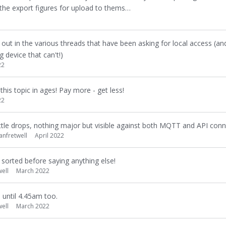
the export figures for upload to thems…
d out in the various threads that have been asking for local access (and
 device that can't!)
22
his topic in ages! Pay more - get less!
22
t little drops, nothing major but visible against both MQTT and API conne
ianfretwell
April 2022
t's sorted before saying anything else!
well
March 2022
m until 4.45am too.
well
March 2022