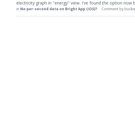
electricity graph in "energy" view. I've found the option now
in
No per-second data on Bright App (iOS)?
Comment by
bucki