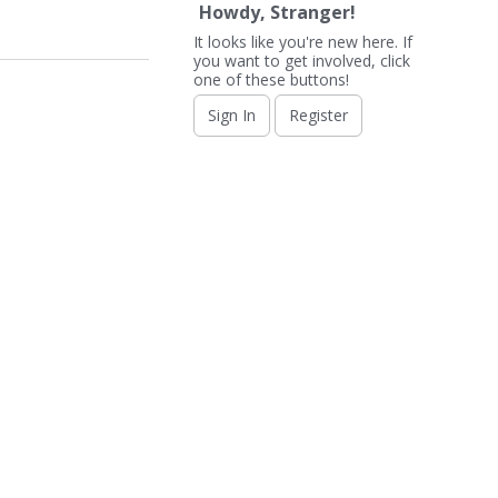
Howdy, Stranger!
It looks like you're new here. If
you want to get involved, click
one of these buttons!
Sign In
Register