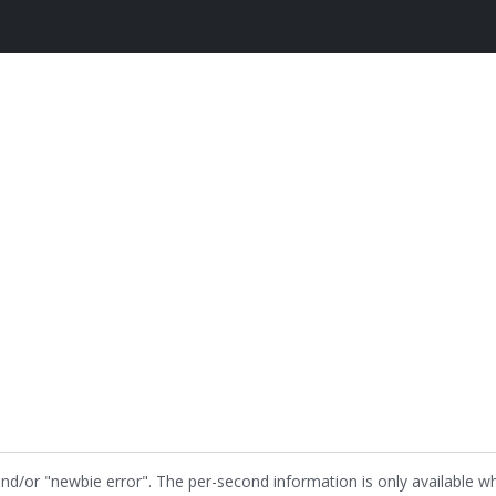
and/or "newbie error". The per-second information is only available w