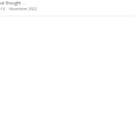
 but thought …
e10
November 2022