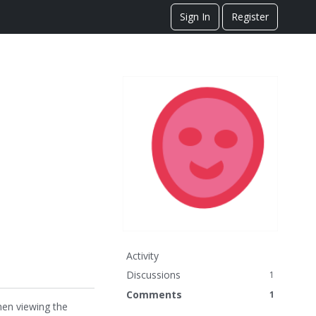
Sign In
Register
Activity
Discussions
1
Comments
1
hen viewing the