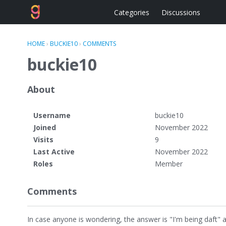
Categories
Discussions
HOME
›
BUCKIE10
›
COMMENTS
buckie10
About
Username
buckie10
Joined
November 2022
Visits
9
Last Active
November 2022
Roles
Member
Comments
In case anyone is wondering, the answer is "I'm being daft" 