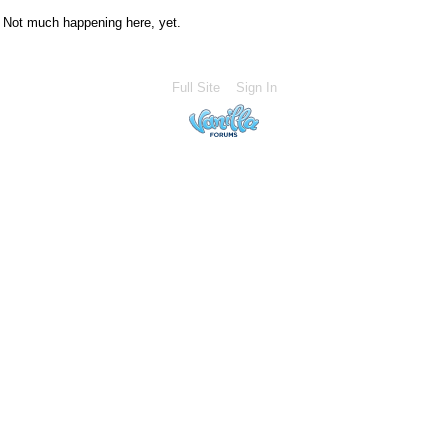
Not much happening here, yet.
Full Site
Sign In