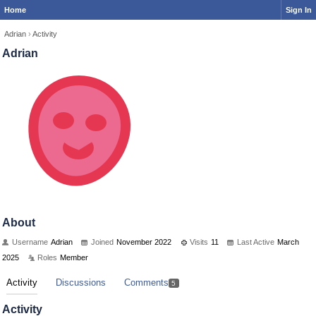
Home
Sign In
Adrian
›
Activity
Adrian
About
Username
Adrian
Joined
November 2022
Visits
11
Last Active
March
2025
Roles
Member
Activity
Discussions
Comments
5
Activity