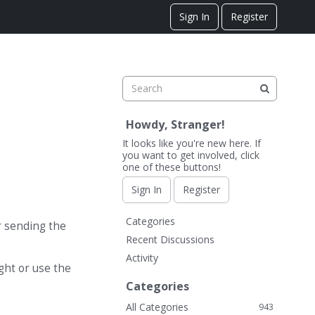
Sign In
Register
Howdy, Stranger!
It looks like you're new here. If
you want to get involved, click
one of these buttons!
Sign In
Register
Q
Categories
r sending the
u
Recent Discussions
i
Activity
c
ight or use the
k
Categories
L
All Categories
943
i