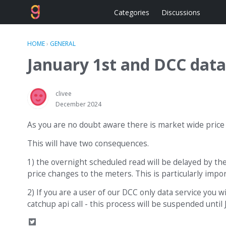
Categories
Discussions
HOME
›
GENERAL
January 1st and DCC data
clivee
December 2024
As you are no doubt aware there is market wide price 
This will have two consequences.
1) the overnight scheduled read will be delayed by the
price changes to the meters. This is particularly impo
2) If you are a user of our DCC only data service you w
catchup api call - this process will be suspended unti
S