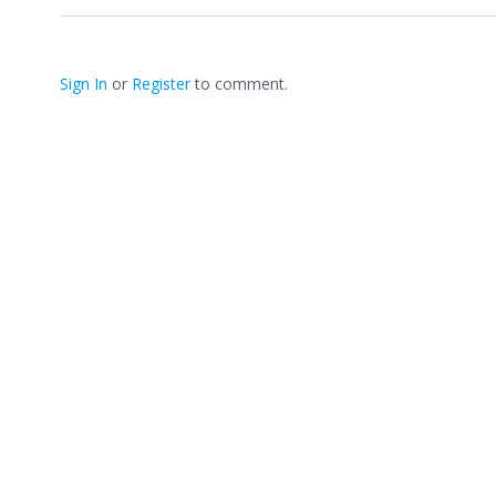
h
a
r
e
Sign In
or
Register
to comment.
o
n
T
w
i
t
t
e
r