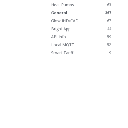
n
Heat Pumps
63
k
General
367
s
Glow IHD/CAD
167
Bright App
144
API Info
159
Local MQTT
52
Smart Tariff
19