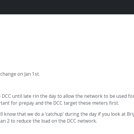
change on Jan 1st.
 DCC until late rin the day to allow the network to be used fo
rtant for prepay and the DCC target these meters first.
ill know that we do a 'catchup' during the day if you look at Br
l Jan 2 to reduce the load on the DCC network.