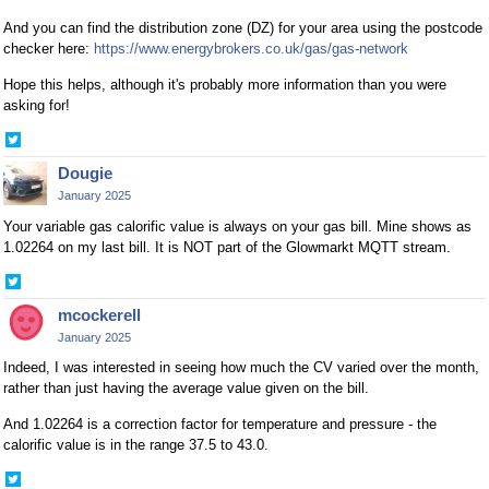
And you can find the distribution zone (DZ) for your area using the postcode
checker here:
https://www.energybrokers.co.uk/gas/gas-network
Hope this helps, although it's probably more information than you were
asking for!
Share
on
Dougie
Twitter
January 2025
Your variable gas calorific value is always on your gas bill. Mine shows as
1.02264 on my last bill. It is NOT part of the Glowmarkt MQTT stream.
Share
on
mcockerell
Twitter
January 2025
Indeed, I was interested in seeing how much the CV varied over the month,
rather than just having the average value given on the bill.
And 1.02264 is a correction factor for temperature and pressure - the
calorific value is in the range 37.5 to 43.0.
Share