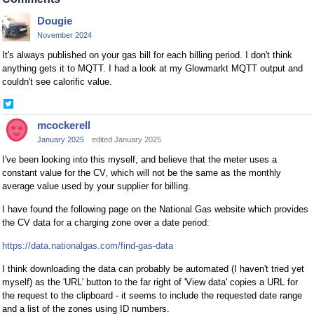
Dougie
November 2024
It's always published on your gas bill for each billing period. I don't think
anything gets it to MQTT. I had a look at my Glowmarkt MQTT output and
couldn't see calorific value.
Share
on
mcockerell
Twitter
January 2025
edited January 2025
I've been looking into this myself, and believe that the meter uses a
constant value for the CV, which will not be the same as the monthly
average value used by your supplier for billing.
I have found the following page on the National Gas website which provides
the CV data for a charging zone over a date period:
https://data.nationalgas.com/find-gas-data
I think downloading the data can probably be automated (I haven't tried yet
myself) as the 'URL' button to the far right of 'View data' copies a URL for
the request to the clipboard - it seems to include the requested date range
and a list of the zones using ID numbers.