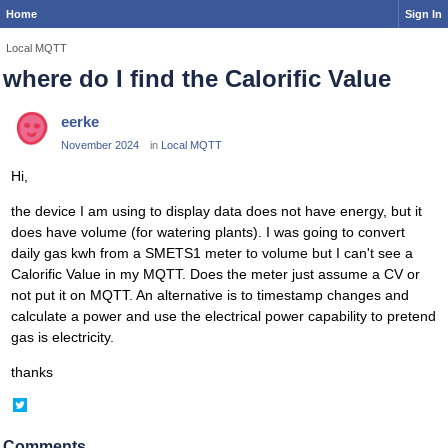
Home
Sign In
Local MQTT
where do I find the Calorific Value
eerke
November 2024
in
Local MQTT
Hi,
the device I am using to display data does not have energy, but it
does have volume (for watering plants). I was going to convert
daily gas kwh from a SMETS1 meter to volume but I can't see a
Calorific Value in my MQTT. Does the meter just assume a CV or
not put it on MQTT. An alternative is to timestamp changes and
calculate a power and use the electrical power capability to pretend
gas is electricity.
thanks
Share
on
Twitter
Comments