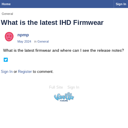
Home
Sign In
General
What is the latest IHD Firmwear
npmp
May 2024
in
General
What is the latest firmwear and where can I see the release notes?
Share
on
Twitter
Sign In
or
Register
to comment.
Full Site
Sign In