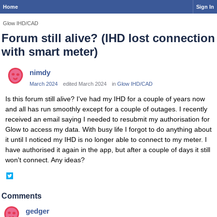
Home
Sign In
Glow IHD/CAD
Forum still alive? (IHD lost connection
with smart meter)
nimdy
March 2024
edited March 2024
in
Glow IHD/CAD
Is this forum still alive? I've had my IHD for a couple of years now
and all has run smoothly except for a couple of outages. I recently
received an email saying I needed to resubmit my authorisation for
Glow to access my data. With busy life I forgot to do anything about
it until I noticed my IHD is no longer able to connect to my meter. I
have authorised it again in the app, but after a couple of days it still
won't connect. Any ideas?
Share
on
Twitter
Comments
gedger