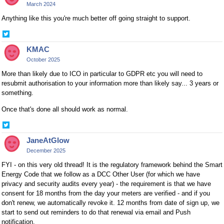
March 2024
Anything like this you're much better off going straight to support.
Share
on
KMAC
Twitter
October 2025
More than likely due to ICO in particular to GDPR etc you will need to
resubmit authorisation to your information more than likely say... 3 years or
something.
Once that's done all should work as normal.
Share
on
JaneAtGlow
Twitter
December 2025
FYI - on this very old thread! It is the regulatory framework behind the Smart
Energy Code that we follow as a DCC Other User (for which we have
privacy and security audits every year) - the requirement is that we have
consent for 18 months from the day your meters are verified - and if you
don't renew, we automatically revoke it. 12 months from date of sign up, we
start to send out reminders to do that renewal via email and Push
notification.