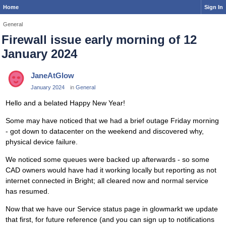
Home
Sign In
General
Firewall issue early morning of 12
January 2024
JaneAtGlow
January 2024
in
General
Hello and a belated Happy New Year!
Some may have noticed that we had a brief outage Friday morning
- got down to datacenter on the weekend and discovered why,
physical device failure.
We noticed some queues were backed up afterwards - so some
CAD owners would have had it working locally but reporting as not
internet connected in Bright; all cleared now and normal service
has resumed.
Now that we have our Service status page in glowmarkt we update
that first, for future reference (and you can sign up to notifications