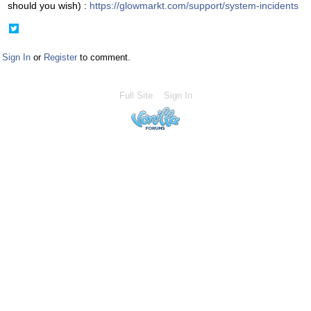
should you wish) :
https://glowmarkt.com/support/system-incidents
Share
on
Twitter
Sign In
or
Register
to comment.
Full Site
Sign In