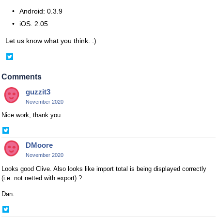
Android: 0.3.9
iOS: 2.05
Let us know what you think. :)
Share
on
Twitter
Comments
guzzit3
November 2020
Nice work, thank you
Share
on
DMoore
Twitter
November 2020
Looks good Clive. Also looks like import total is being displayed correctly
(i.e. not netted with export) ?
Dan.
Share