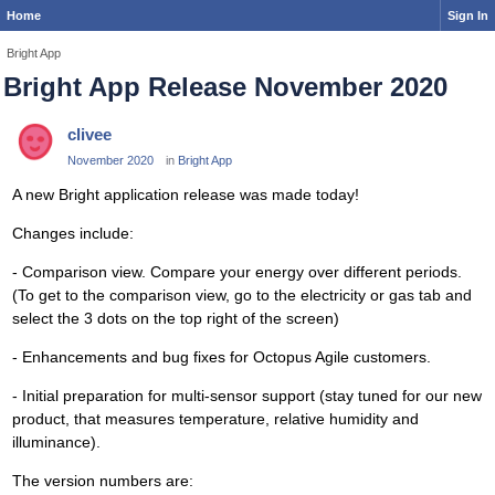
Home
Sign In
Bright App
Bright App Release November 2020
clivee
November 2020
in
Bright App
A new Bright application release was made today!
Changes include:
- Comparison view. Compare your energy over different periods.
(To get to the comparison view, go to the electricity or gas tab and
select the 3 dots on the top right of the screen)
- Enhancements and bug fixes for Octopus Agile customers.
- Initial preparation for multi-sensor support (stay tuned for our new
product, that measures temperature, relative humidity and
illuminance).
The version numbers are: