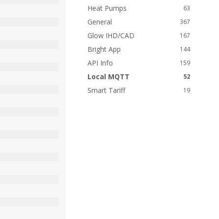
n
Heat Pumps
63
k
General
367
s
Glow IHD/CAD
167
Bright App
144
API Info
159
Local MQTT
52
Smart Tariff
19