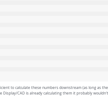
ufficient to calculate these numbers downstream (as long as t
he Display/CAD is already calculating them it probably wouldn'
?