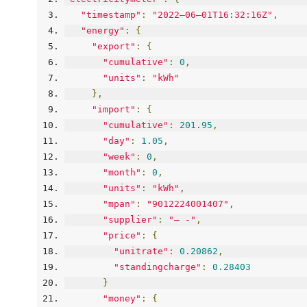
"timestamp"
:
"2022–06–01T16:32:16Z"
,
"energy"
:
{
"export"
:
{
"cumulative"
:
0
,
"units"
:
"kWh"
},
"import"
:
{
"cumulative"
:
201.95
,
"day"
:
1.05
,
"week"
:
0
,
"month"
:
0
,
"units"
:
"kWh"
,
"mpan"
:
"9012224001407"
,
"supplier"
:
"— -"
,
"price"
:
{
"unitrate"
:
0.20862
,
"standingcharge"
:
0.28403
}
"money"
:
{