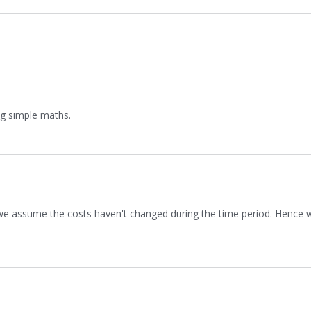
ng simple maths.
 we assume the costs haven't changed during the time period. Hence w