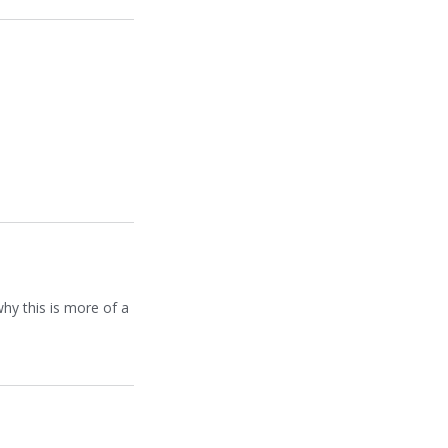
hy this is more of a