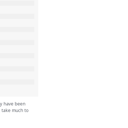
hey have been
t take much to