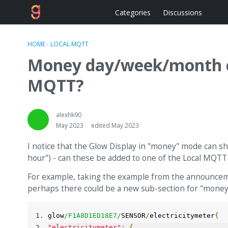
Categories
Discussions
HOME
›
LOCAL MQTT
Money day/week/month cu
MQTT?
alexhk90
May 2023
edited May 2023
I notice that the Glow Display in "money" mode can sho
hour") - can these be added to one of the Local MQTT
For example, taking the example from the announcem
perhaps there could be a new sub-section for "money
glow
/
F1A8D1ED18E7
/
SENSOR
/
electricitymeter
{
"electricitymeter"
:
{