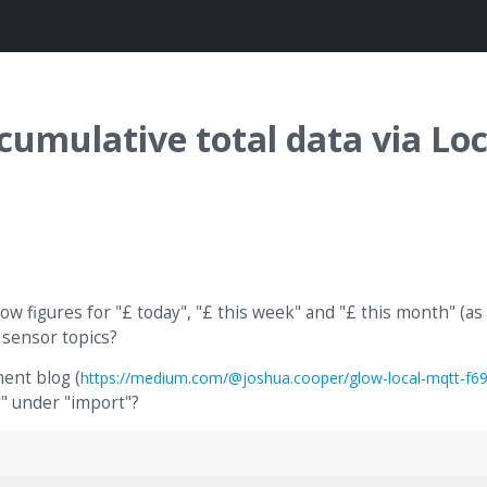
mulative total data via Loc
w figures for "£ today", "£ this week" and "£ this month" (as 
 sensor topics?
ent blog (
https://medium.com/@joshua.cooper/glow-local-mqtt-f6
" under "import"?