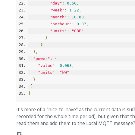
"day"
:
0.50
,
"week"
:
1.22
,
"month"
:
10.83
,
"perhour"
:
0.07
,
"units"
:
"GBP"
}
}
},
"power"
:
{
"value"
:
0.063
,
"units"
:
"kW"
}
}
}
It's more of a "nice-to-have" as the current data is s
recorded for the whole time period), but given that t
read them and add them to the Local MQTT message