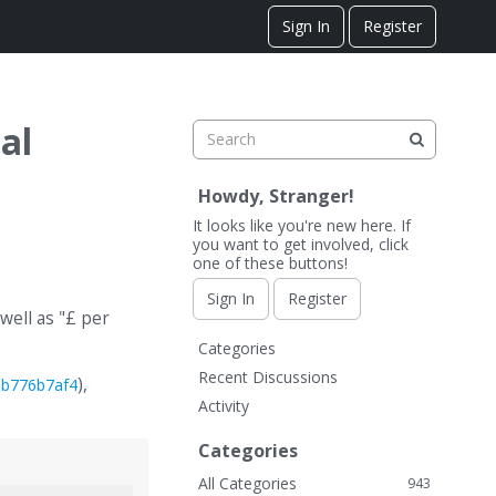
Sign In
Register
al
Howdy, Stranger!
It looks like you're new here. If
you want to get involved, click
one of these buttons!
Sign In
Register
well as "£ per
Q
Categories
u
Recent Discussions
),
9b776b7af4
i
Activity
c
k
Categories
L
All Categories
943
i