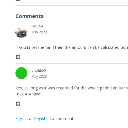
S
h
a
Comments
r
e
Dougie
o
n
May 2023
T
w
If you know the tariff then the amount can be calculated usi
i
t
t
S
e
h
r
a
alexhk90
r
May 2023
e
o
Yes, as long as it was recorded for the whole period and/or
n
"nice-to-have".
T
w
i
S
t
h
t
a
Sign In
or
Register
to comment.
e
r
r
e