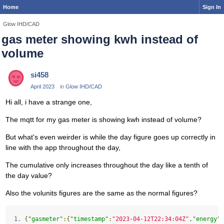
Home
Sign In
Glow IHD/CAD
gas meter showing kwh instead of
volume
si458
April 2023
in
Glow IHD/CAD
Hi all, i have a strange one,
The mqtt for my gas meter is showing kwh instead of volume?
But what's even weirder is while the day figure goes up correctly in
line with the app throughout the day,
The cumulative only increases throughout the day like a tenth of
the day value?
Also the volunits figures are the same as the normal figures?
{
"gasmeter"
:{
"timestamp"
:
"2023-04-12T22:34:04Z"
,
"energy"