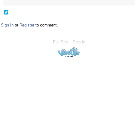
Share
on
Twitter
Sign In
or
Register
to comment.
Full Site
Sign In