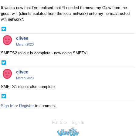
It works now that I've realised that *I needed to move my Glow from the
guest wifi (clients isolated from the local network) onto my normal/trusted
wifi network*.
Share
on
clivee
Twitter
March 2023
SMETS2 rollout is complete - now doing SMETs1
Share
on
clivee
Twitter
March 2023
SMETS1 rollout also complete.
Share
on
Sign In
or
Register
to comment.
Twitter
Full Site
Sign In