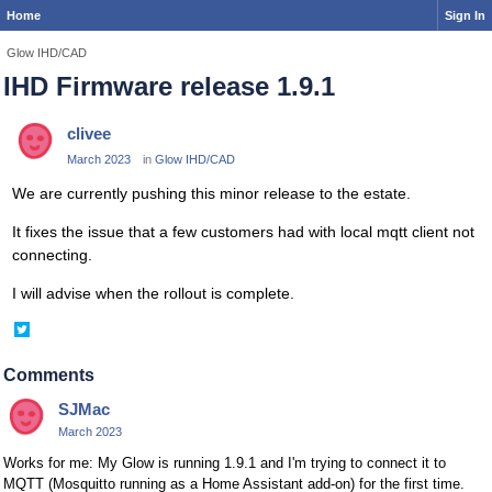
Home
Sign In
Glow IHD/CAD
IHD Firmware release 1.9.1
clivee
March 2023
in
Glow IHD/CAD
We are currently pushing this minor release to the estate.
It fixes the issue that a few customers had with local mqtt client not
connecting.
I will advise when the rollout is complete.
Share
on
Twitter
Comments
SJMac
March 2023
Works for me: My Glow is running 1.9.1 and I'm trying to connect it to
MQTT (Mosquitto running as a Home Assistant add-on) for the first time.