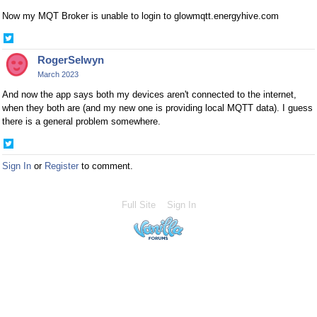
Now my MQT Broker is unable to login to glowmqtt.energyhive.com
Share
on
RogerSelwyn
Twitter
March 2023
And now the app says both my devices aren't connected to the internet,
when they both are (and my new one is providing local MQTT data). I guess
there is a general problem somewhere.
Share
on
Sign In
or
Register
to comment.
Twitter
Full Site
Sign In