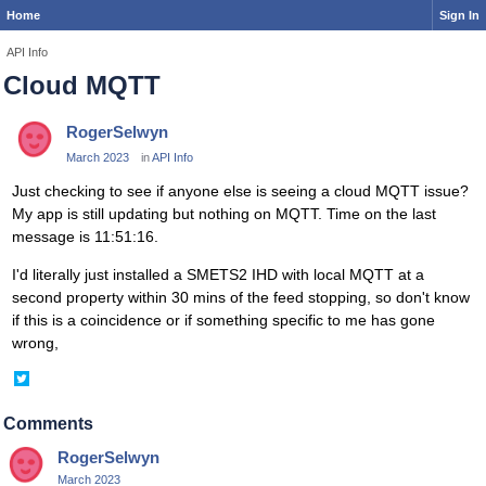
Home
Sign In
API Info
Cloud MQTT
RogerSelwyn
March 2023
in
API Info
Just checking to see if anyone else is seeing a cloud MQTT issue?
My app is still updating but nothing on MQTT. Time on the last
message is 11:51:16.
I'd literally just installed a SMETS2 IHD with local MQTT at a
second property within 30 mins of the feed stopping, so don't know
if this is a coincidence or if something specific to me has gone
wrong,
Share
on
Twitter
Comments
RogerSelwyn
March 2023