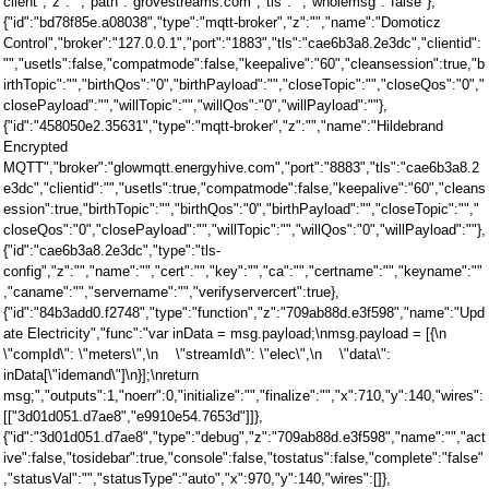
client","z":"","path":"grovestreams.com","tls":"","wholemsg":"false"},
{"id":"bd78f85e.a08038","type":"mqtt-broker","z":"","name":"Domoticz
Control","broker":"127.0.0.1","port":"1883","tls":"cae6b3a8.2e3dc","clientid":
"","usetls":false,"compatmode":false,"keepalive":"60","cleansession":true,"b
irthTopic":"","birthQos":"0","birthPayload":"","closeTopic":"","closeQos":"0","
closePayload":"","willTopic":"","willQos":"0","willPayload":""},
{"id":"458050e2.35631","type":"mqtt-broker","z":"","name":"Hildebrand
Encrypted
MQTT","broker":"glowmqtt.energyhive.com","port":"8883","tls":"cae6b3a8.2
e3dc","clientid":"","usetls":true,"compatmode":false,"keepalive":"60","cleans
ession":true,"birthTopic":"","birthQos":"0","birthPayload":"","closeTopic":"","
closeQos":"0","closePayload":"","willTopic":"","willQos":"0","willPayload":""},
{"id":"cae6b3a8.2e3dc","type":"tls-
config","z":"","name":"","cert":"","key":"","ca":"","certname":"","keyname":""
,"caname":"","servername":"","verifyservercert":true},
{"id":"84b3add0.f2748","type":"function","z":"709ab88d.e3f598","name":"Upd
ate Electricity","func":"var inData = msg.payload;\nmsg.payload = [{\n
\"compId\": \"meters\",\n \"streamId\": \"elec\",\n \"data\":
inData[\"idemand\"]\n}];\nreturn
msg;","outputs":1,"noerr":0,"initialize":"","finalize":"","x":710,"y":140,"wires":
[["3d01d051.d7ae8","e9910e54.7653d"]]},
{"id":"3d01d051.d7ae8","type":"debug","z":"709ab88d.e3f598","name":"","act
ive":false,"tosidebar":true,"console":false,"tostatus":false,"complete":"false"
,"statusVal":"","statusType":"auto","x":970,"y":140,"wires":[]},