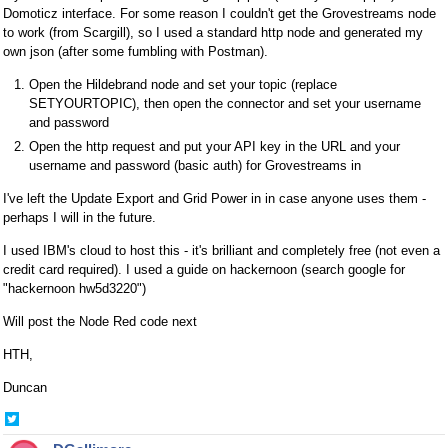
Domoticz interface. For some reason I couldn't get the Grovestreams node
to work (from Scargill), so I used a standard http node and generated my
own json (after some fumbling with Postman).
Open the Hildebrand node and set your topic (replace
SETYOURTOPIC), then open the connector and set your username
and password
Open the http request and put your API key in the URL and your
username and password (basic auth) for Grovestreams in
I've left the Update Export and Grid Power in in case anyone uses them -
perhaps I will in the future.
I used IBM's cloud to host this - it's brilliant and completely free (not even a
credit card required). I used a guide on hackernoon (search google for
"hackernoon hw5d3220")
Will post the Node Red code next
HTH,
Duncan
Share
on