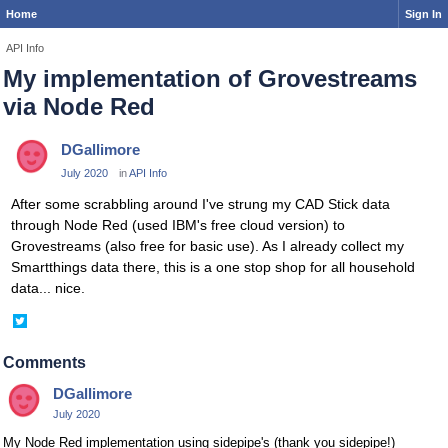
Home
Sign In
API Info
My implementation of Grovestreams
via Node Red
DGallimore
July 2020
in
API Info
After some scrabbling around I've strung my CAD Stick data
through Node Red (used IBM's free cloud version) to
Grovestreams (also free for basic use). As I already collect my
Smartthings data there, this is a one stop shop for all household
data... nice.
Share
on
Twitter
Comments
DGallimore
July 2020
My Node Red implementation using sidepipe's (thank you sidepipe!)