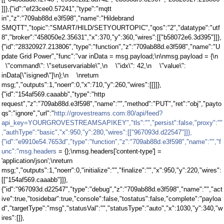
]]},{"id":"ef23cee0.57241","type":"mqtt
in","z":"709ab88d.e3f598","name":"Hildebrand
SMQTT","topic":"SMART/HILD/SETYOURTOPIC","qos":"2","datatype":"utf
8","broker":"458050e2.35631","x":370,"y":360,"wires":[["b58072e6.3d395"]]},
{"id":"28320927.213806","type":"function","z":"709ab88d.e3f598","name":"U
pdate Grid Power","func":"var inData = msg.payload;\n\nmsg.payload = {\n
\"command\": \"setuservariable\",\n \"idx\": 42,\n \"value\":
inData[\"isigned\"]\n};\n \nreturn
msg;","outputs":1,"noerr":0,"x":710,"y":260,"wires":[[]]},
{"id":"154af569.caaabb","type":"http
request","z":"709ab88d.e3f598","name":"","method":"PUT","ret":"obj","payto
qs":"ignore","url":"
http://grovestreams.com:80/api/feed?
api_key=YOURGROVESTREAMSAPIKEY","tls":"","persist":false,"proxy":""
,"authType":"basic","x":950,"y":280,"wires":[["967093d.d22547"]]},
{"id":"e9910e54.7653d","type":"function","z":"709ab88d.e3f598","name":"","f
unc":"msg.headers
= {};\nmsg.headers['content-type'] =
'application/json';\nreturn
msg;","outputs":1,"noerr":0,"initialize":"","finalize":"","x":950,"y":220,"wires":
[["154af569.caaabb"]]},
{"id":"967093d.d22547","type":"debug","z":"709ab88d.e3f598","name":"","act
ive":true,"tosidebar":true,"console":false,"tostatus":false,"complete":"payloa
d","targetType":"msg","statusVal":"","statusType":"auto","x":1030,"y":340,"w
ires":[]},