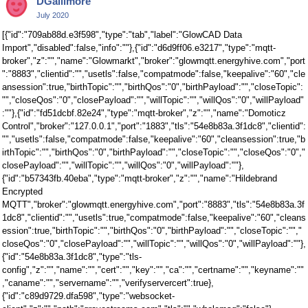
DGallimore
Twitter
July 2020
[{"id":"709ab88d.e3f598","type":"tab","label":"GlowCAD Data
Import","disabled":false,"info":""},{"id":"d6d9ff06.e3217","type":"mqtt-
broker","z":"","name":"Glowmarkt","broker":"glowmqtt.energyhive.com","port
":"8883","clientid":"","usetls":false,"compatmode":false,"keepalive":"60","cle
ansession":true,"birthTopic":"","birthQos":"0","birthPayload":"","closeTopic":
"","closeQos":"0","closePayload":"","willTopic":"","willQos":"0","willPayload"
:""},{"id":"fd51dcbf.82e24","type":"mqtt-broker","z":"","name":"Domoticz
Control","broker":"127.0.0.1","port":"1883","tls":"54e8b83a.3f1dc8","clientid":
"","usetls":false,"compatmode":false,"keepalive":"60","cleansession":true,"b
irthTopic":"","birthQos":"0","birthPayload":"","closeTopic":"","closeQos":"0","
closePayload":"","willTopic":"","willQos":"0","willPayload":""},
{"id":"b57343fb.40eba","type":"mqtt-broker","z":"","name":"Hildebrand
Encrypted
MQTT","broker":"glowmqtt.energyhive.com","port":"8883","tls":"54e8b83a.3f
1dc8","clientid":"","usetls":true,"compatmode":false,"keepalive":"60","cleans
ession":true,"birthTopic":"","birthQos":"0","birthPayload":"","closeTopic":"","
closeQos":"0","closePayload":"","willTopic":"","willQos":"0","willPayload":""},
{"id":"54e8b83a.3f1dc8","type":"tls-
config","z":"","name":"","cert":"","key":"","ca":"","certname":"","keyname":""
,"caname":"","servername":"","verifyservercert":true},
{"id":"c89d9729.dfa598","type":"websocket-