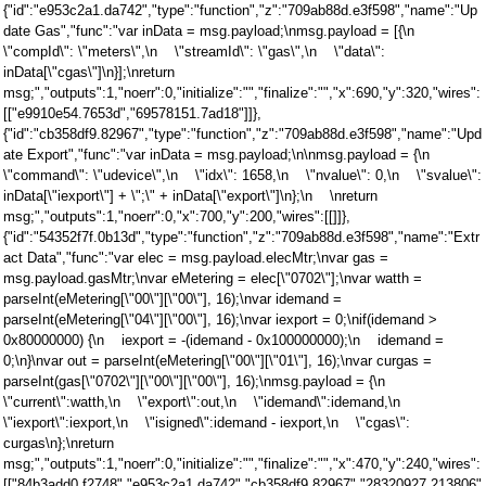
{"id":"e953c2a1.da742","type":"function","z":"709ab88d.e3f598","name":"Up
date Gas","func":"var inData = msg.payload;\nmsg.payload = [{\n
\"compId\": \"meters\",\n \"streamId\": \"gas\",\n \"data\":
inData[\"cgas\"]\n}];\nreturn
msg;","outputs":1,"noerr":0,"initialize":"","finalize":"","x":690,"y":320,"wires":
[["e9910e54.7653d","69578151.7ad18"]]},
{"id":"cb358df9.82967","type":"function","z":"709ab88d.e3f598","name":"Upd
ate Export","func":"var inData = msg.payload;\n\nmsg.payload = {\n
\"command\": \"udevice\",\n \"idx\": 1658,\n \"nvalue\": 0,\n \"svalue\":
inData[\"iexport\"] + \";\" + inData[\"export\"]\n};\n \nreturn
msg;","outputs":1,"noerr":0,"x":700,"y":200,"wires":[[]]},
{"id":"54352f7f.0b13d","type":"function","z":"709ab88d.e3f598","name":"Extr
act Data","func":"var elec = msg.payload.elecMtr;\nvar gas =
msg.payload.gasMtr;\nvar eMetering = elec[\"0702\"];\nvar watth =
parseInt(eMetering[\"00\"][\"00\"], 16);\nvar idemand =
parseInt(eMetering[\"04\"][\"00\"], 16);\nvar iexport = 0;\nif(idemand >
0x80000000) {\n iexport = -(idemand - 0x100000000);\n idemand =
0;\n}\nvar out = parseInt(eMetering[\"00\"][\"01\"], 16);\nvar curgas =
parseInt(gas[\"0702\"][\"00\"][\"00\"], 16);\nmsg.payload = {\n
\"current\":watth,\n \"export\":out,\n \"idemand\":idemand,\n
\"iexport\":iexport,\n \"isigned\":idemand - iexport,\n \"cgas\":
curgas\n};\nreturn
msg;","outputs":1,"noerr":0,"initialize":"","finalize":"","x":470,"y":240,"wires":
[["84b3add0.f2748","e953c2a1.da742","cb358df9.82967","28320927.213806"