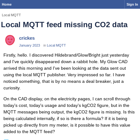
Home
Sign In
Local MQTT
Local MQTT feed missing CO2 data
crickes
January 2023
in
Local MQTT
Firstly, hello. I discovered Hildebrand/Glow/Bright just yesterday
and I've quickly disappeared down a rabbit hole. My Glow CAD
arrived this morning and I've been looking at the data sent out
using the local MQTT publisher. Very impressed so far. I have
noticed something, that is by no means a deal breaker, just a
curiosity.
On the CAD display, on the electricity pages, I can scroll through
today's cost, today's usage and today's kgCO2 figure, but in the
MQTT messages being output, the kgCO2 figure is missing. Is this
being calculated internally, if so is there a formula? If it is being
picked up directly from my meter, is it possible to have this value
added to the MQTT feed?