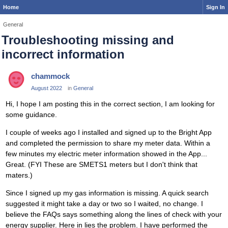
Home
Sign In
General
Troubleshooting missing and
incorrect information
chammock
August 2022
in
General
Hi, I hope I am posting this in the correct section, I am looking for
some guidance.
I couple of weeks ago I installed and signed up to the Bright App
and completed the permission to share my meter data. Within a
few minutes my electric meter information showed in the App...
Great. (FYI These are SMETS1 meters but I don't think that
maters.)
Since I signed up my gas information is missing. A quick search
suggested it might take a day or two so I waited, no change. I
believe the FAQs says something along the lines of check with your
energy supplier. Here in lies the problem. I have performed the