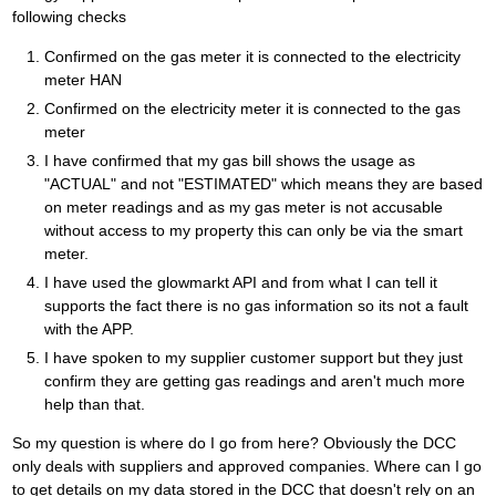
following checks
Confirmed on the gas meter it is connected to the electricity
meter HAN
Confirmed on the electricity meter it is connected to the gas
meter
I have confirmed that my gas bill shows the usage as
"ACTUAL" and not "ESTIMATED" which means they are based
on meter readings and as my gas meter is not accusable
without access to my property this can only be via the smart
meter.
I have used the glowmarkt API and from what I can tell it
supports the fact there is no gas information so its not a fault
with the APP.
I have spoken to my supplier customer support but they just
confirm they are getting gas readings and aren't much more
help than that.
So my question is where do I go from here? Obviously the DCC
only deals with suppliers and approved companies. Where can I go
to get details on my data stored in the DCC that doesn't rely on an