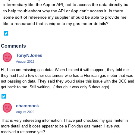
intermediary like the App or API, not to access the data directly but
to help troubleshoot why the API or App can't access it. Is there
some sort of reference my supplier should be able to provide me
like a resourceId that is inique to my gas meter details?
Share
on
Twitter
Comments
TonyNJones
August 2022
Hi, I too am missing gas data. When I raised it with support, they told me
they had had a few other customers who had a Flonidan gas meter that was
not passing on data. They said they would raise this issue with the DCC and
get back to me. Still waiting…( though it was only 6 days ago)
Share
on
chammock
Twitter
August 2022
That is very interesting information. I have just checked my gas meter in
more detail and it does appear to be a Flonidan gas meter. Have you
received a response yet?