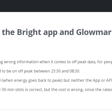
in the Bright app and Glowmar
ing wrong information when it comes to off peak data, for pe
 to be on off peak between 23:30 and 08:30.
 (when energy goes back to peak) but neither the App or API 
0 min slots is correct, but the cost is wrong, since the rates