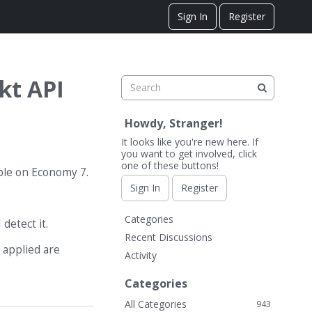
Sign In
Register
kt API
Howdy, Stranger!
It looks like you're new here. If
you want to get involved, click
one of these buttons!
ople on Economy 7.
Sign In
Register
Q
Categories
detect it.
u
Recent Discussions
i
 applied are
Activity
c
k
Categories
L
All Categories
943
i