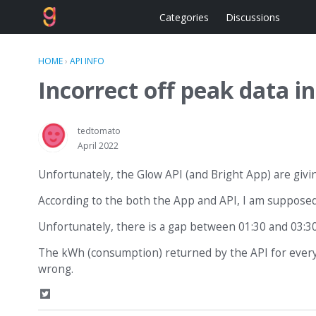
Categories
Discussions
HOME
›
API INFO
Incorrect off peak data 
tedtomato
April 2022
Unfortunately, the Glow API (and Bright App) are giv
According to the both the App and API, I am supposed
Unfortunately, there is a gap between 01:30 and 03:30
The kWh (consumption) returned by the API for every 3
wrong.
S
h