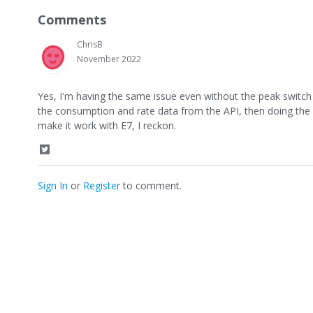
a
Comments
r
e
ChrisB
o
n
November 2022
T
w
Yes, I'm having the same issue even without the peak switch 
i
t
the consumption and rate data from the API, then doing the ma
t
make it work with E7, I reckon.
e
r
S
h
a
Sign In
or
Register
to comment.
r
e
o
n
T
w
i
t
t
e