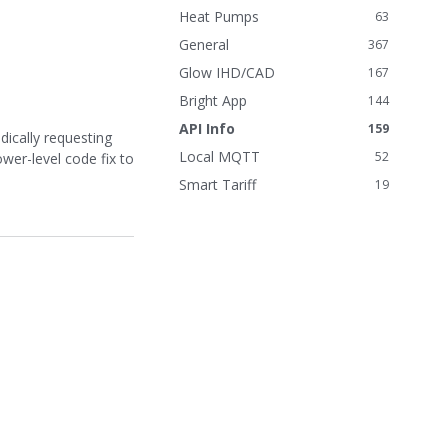
n
Heat Pumps
63
k
General
367
s
Glow IHD/CAD
167
Bright App
144
API Info
159
dically requesting
Local MQTT
52
wer-level code fix to
Smart Tariff
19