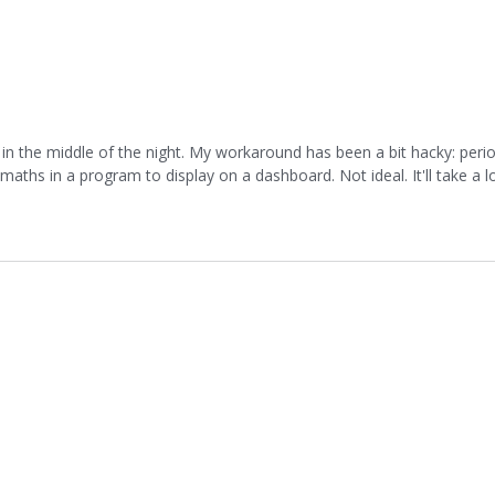
in the middle of the night. My workaround has been a bit hacky: perio
ths in a program to display on a dashboard. Not ideal. It'll take a lo