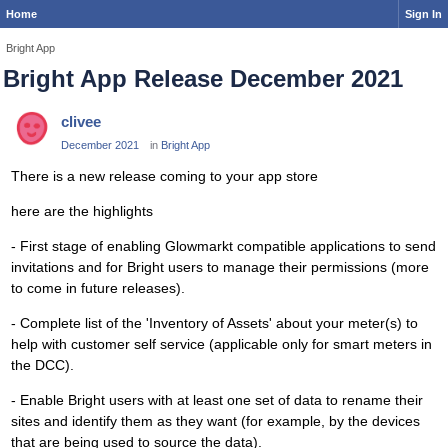
Home
Sign In
Bright App
Bright App Release December 2021
clivee
December 2021
in
Bright App
There is a new release coming to your app store
here are the highlights
- First stage of enabling Glowmarkt compatible applications to send
invitations and for Bright users to manage their permissions (more
to come in future releases).
- Complete list of the 'Inventory of Assets' about your meter(s) to
help with customer self service (applicable only for smart meters in
the DCC).
- Enable Bright users with at least one set of data to rename their
sites and identify them as they want (for example, by the devices
that are being used to source the data).