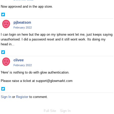
Now approved and in the app store.
Share
on
pjbeatson
Twitter
February 2022
I can login on here but the app on my iphone wont let me, just keeps saying
unauthorised. I did a password reset and it still wont work. Its doing my
head in...
Share
on
clivee
Twitter
February 2022
'Here' is nothing to do with glow authentication.
Please raise a ticket at support@glowmarkt.com
Share
on
Sign In
or
Register
to comment.
Twitter
Full Site
Sign In