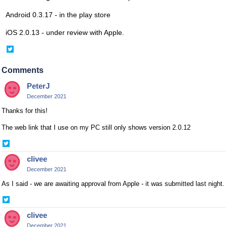
Android 0.3.17 - in the play store
iOS 2.0.13 - under review with Apple.
Share
on
Twitter
Comments
PeterJ
December 2021
Thanks for this!
The web link that I use on my PC still only shows version 2.0.12
Share
on
clivee
Twitter
December 2021
As I said - we are awaiting approval from Apple - it was submitted last night.
Share
on
clivee
Twitter
December 2021