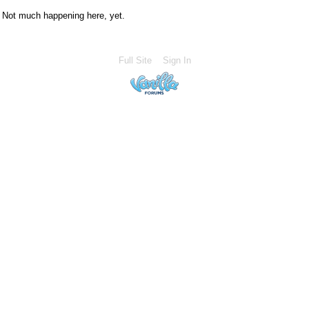
Not much happening here, yet.
Full Site
Sign In