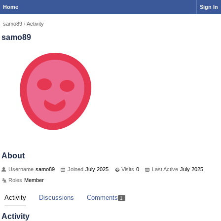
Home
Sign In
samo89
›
Activity
samo89
About
Username
samo89
Joined
July 2025
Visits
0
Last Active
July 2025
Roles
Member
Activity
Discussions
Comments
1
Activity