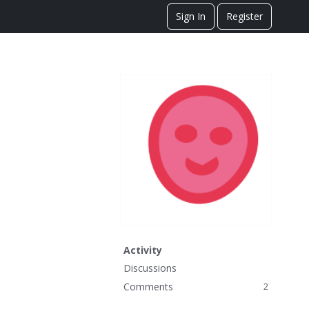
Sign In
Register
Activity
Discussions
Comments
2