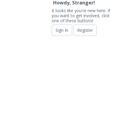
Howdy, Stranger!
It looks like you're new here. If
you want to get involved, click
one of these buttons!
Sign In
Register