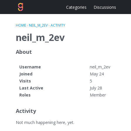
Categories
Discussions
HOME
›
NEIL_M_2EV
›
ACTIVITY
neil_m_2ev
About
Username
neil_m_2ev
Joined
May 24
Visits
5
Last Active
July 28
Roles
Member
Activity
Not much happening here, yet.