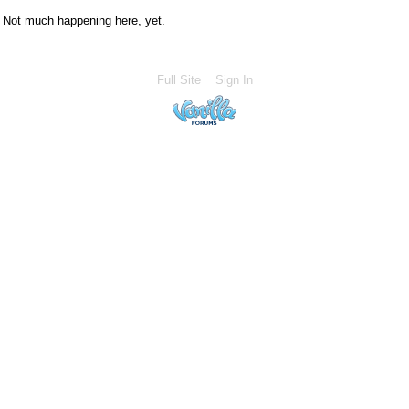
Not much happening here, yet.
Full Site
Sign In