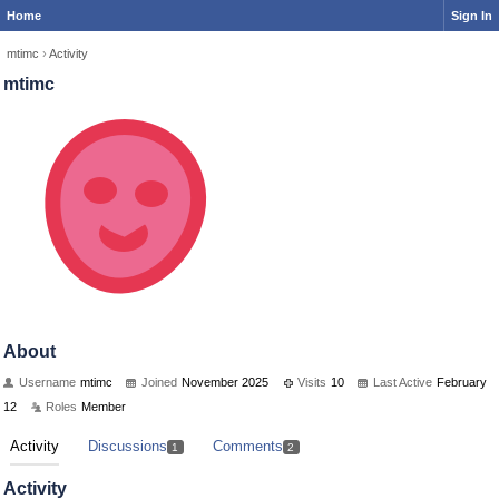
Home
Sign In
mtimc
›
Activity
mtimc
About
Username
mtimc
Joined
November 2025
Visits
10
Last Active
February
12
Roles
Member
Activity
Discussions
Comments
1
2
Activity