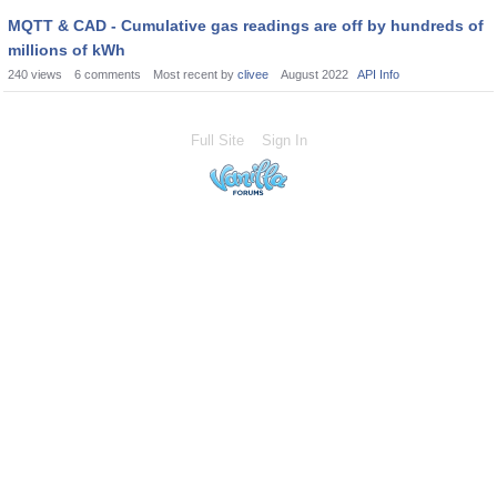
MQTT & CAD - Cumulative gas readings are off by hundreds of
millions of kWh
240
views
6
comments
Most recent by
clivee
August 2022
API Info
Full Site
Sign In