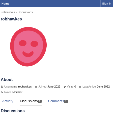
Home
Sign In
robhawkes
›
Discussions
robhawkes
About
Username
robhawkes
Joined
June 2022
Visits
0
Last Active
June 2022
Roles
Member
Activity
Discussions
Comments
1
1
Discussions