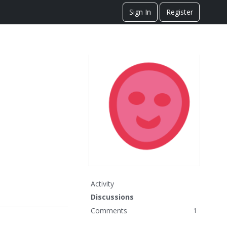
Sign In
Register
Activity
Discussions
Comments
1