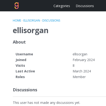
Categories
Discussions
HOME
›
ELLISORGAN
›
DISCUSSIONS
ellisorgan
About
Username
ellisorgan
Joined
February 2024
Visits
8
Last Active
March 2024
Roles
Member
Discussions
This user has not made any discussions yet.