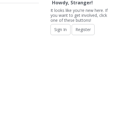
Howdy, Stranger!
It looks like you're new here. If
you want to get involved, click
one of these buttons!
Sign In
Register