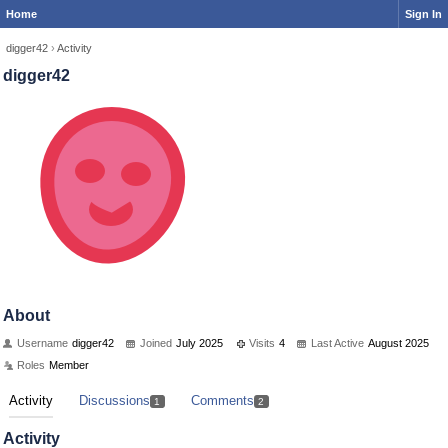
Home
Sign In
digger42
›
Activity
digger42
About
Username
digger42
Joined
July 2025
Visits
4
Last Active
August 2025
Roles
Member
Activity
Discussions
Comments
1
2
Activity