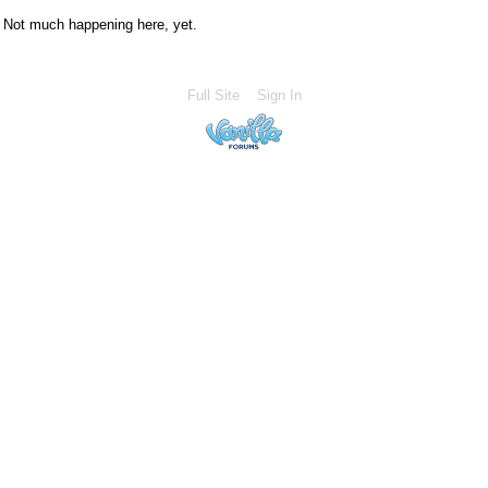
Not much happening here, yet.
Full Site
Sign In