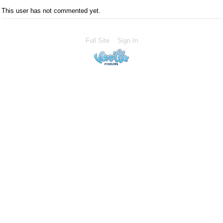
This user has not commented yet.
Full Site
Sign In