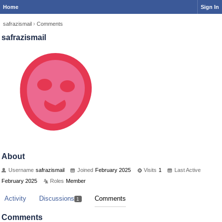
Home
Sign In
safrazismail
›
Comments
safrazismail
About
Username
safrazismail
Joined
February 2025
Visits
1
Last Active
February 2025
Roles
Member
Activity
Discussions
Comments
1
Comments