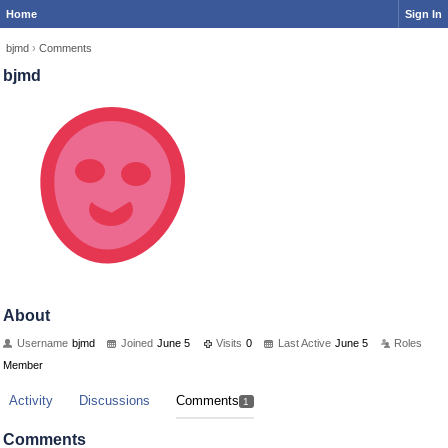
Home
Sign In
bjmd
›
Comments
bjmd
About
Username
bjmd
Joined
June 5
Visits
0
Last Active
June 5
Roles
Member
Activity
Discussions
Comments
1
Comments