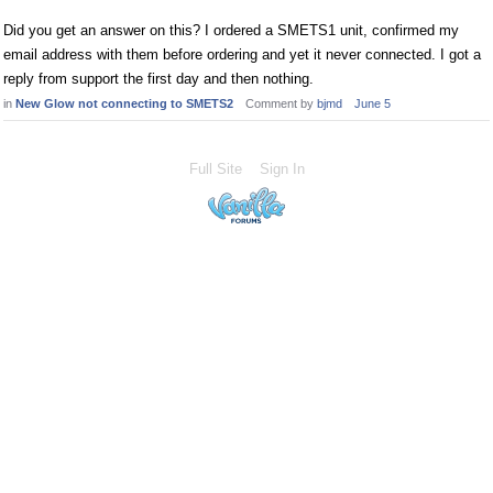
Did you get an answer on this? I ordered a SMETS1 unit, confirmed my
email address with them before ordering and yet it never connected. I got a
reply from support the first day and then nothing.
in
New Glow not connecting to SMETS2
Comment by
bjmd
June 5
Full Site
Sign In