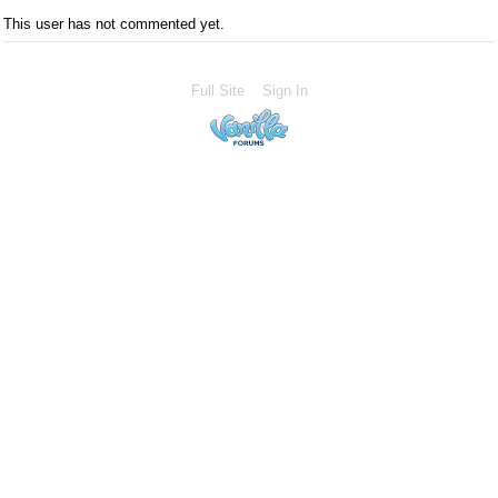
This user has not commented yet.
Full Site
Sign In