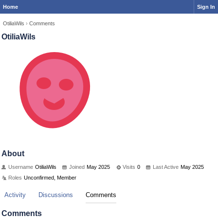
Home
Sign In
OtiliaWils
›
Comments
OtiliaWils
About
Username
OtiliaWils
Joined
May 2025
Visits
0
Last Active
May 2025
Roles
Unconfirmed, Member
Activity
Discussions
Comments
Comments