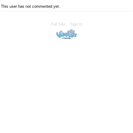
This user has not commented yet.
Full Site
Sign In