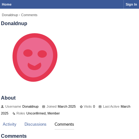
Home
Sign In
Donaldnup
›
Comments
Donaldnup
About
Username
Donaldnup
Joined
March 2025
Visits
0
Last Active
March
2025
Roles
Unconfirmed, Member
Activity
Discussions
Comments
Comments