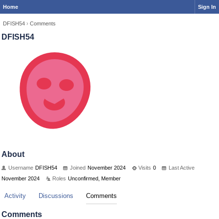
Home
Sign In
DFISH54
›
Comments
DFISH54
About
Username
DFISH54
Joined
November 2024
Visits
0
Last Active
November 2024
Roles
Unconfirmed, Member
Activity
Discussions
Comments
Comments