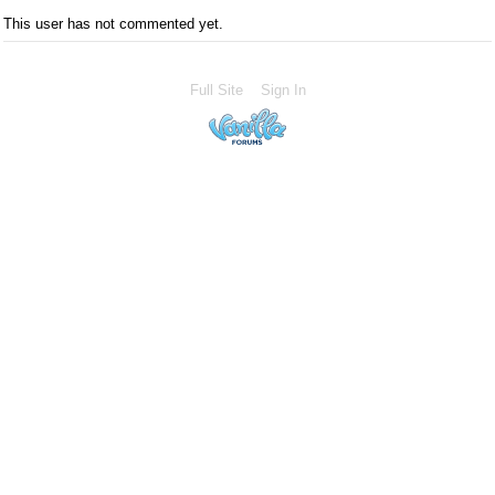
This user has not commented yet.
Full Site
Sign In