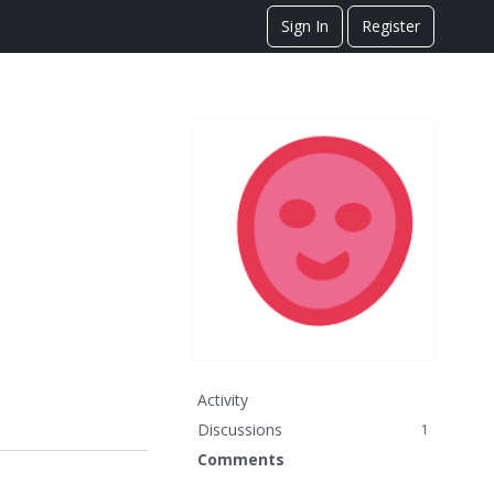
Sign In
Register
Activity
Discussions
1
Comments