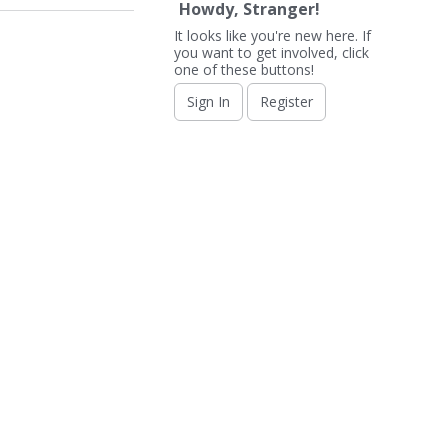
Howdy, Stranger!
It looks like you're new here. If
you want to get involved, click
one of these buttons!
Sign In
Register