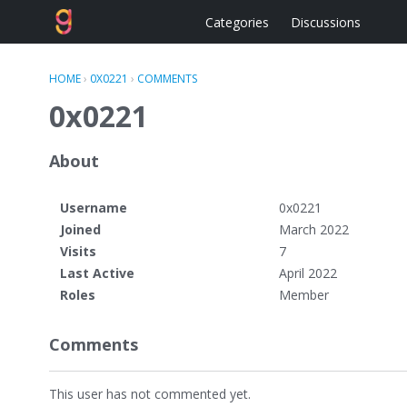
Categories
Discussions
HOME
›
0X0221
›
COMMENTS
0x0221
About
Username
0x0221
Joined
March 2022
Visits
7
Last Active
April 2022
Roles
Member
Comments
This user has not commented yet.