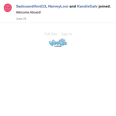
Sadssandiford13
,
HarveyLoui
and
KandisGalv
joined.
Welcome Aboard!
June 24
Full Site
Sign In