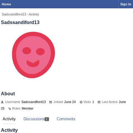
Home
Sign In
Sadssandiford13
›
Activity
Sadssandiford13
About
Username
Sadssandiford13
Joined
June 24
Visits
1
Last Active
June
25
Roles
Member
Activity
Discussions
Comments
1
Activity