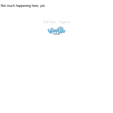
Not much happening here, yet.
Full Site
Sign In