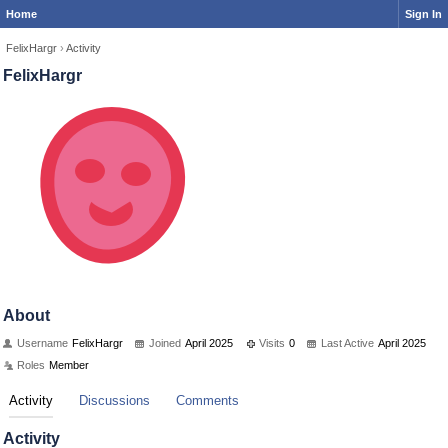
Home
Sign In
FelixHargr
›
Activity
FelixHargr
About
Username
FelixHargr
Joined
April 2025
Visits
0
Last Active
April 2025
Roles
Member
Activity
Discussions
Comments
Activity