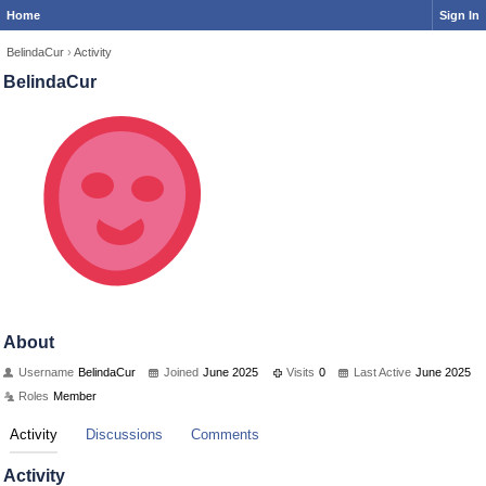
Home
Sign In
BelindaCur
›
Activity
BelindaCur
About
Username
BelindaCur
Joined
June 2025
Visits
0
Last Active
June 2025
Roles
Member
Activity
Discussions
Comments
Activity