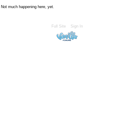
Not much happening here, yet.
Full Site
Sign In