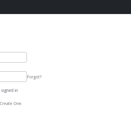
Forgot?
signed in
Create One.