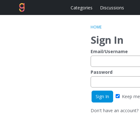
Categories
Discussions
HOME
Sign In
Email/Username
Password
Keep me 
Don't have an account?