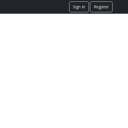
Sign In
Register