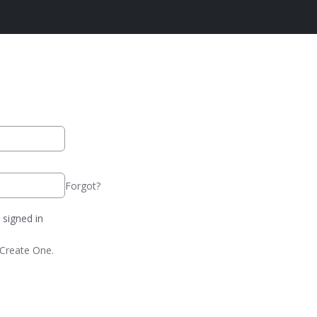
Forgot?
signed in
Create One.