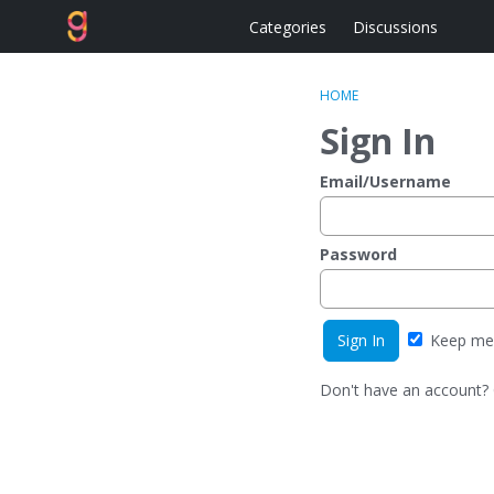
Categories
Discussions
HOME
Sign In
Email/Username
Password
Keep me 
Don't have an account?