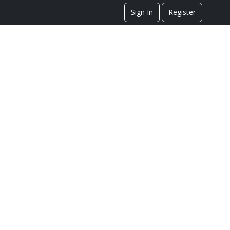
Sign In
Register