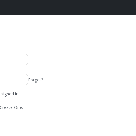
Forgot?
signed in
Create One.