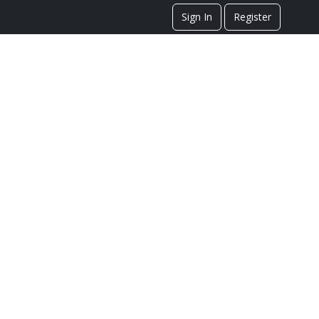
Sign In
Register