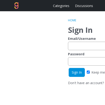
Categories
Discussions
HOME
Sign In
Email/Username
Password
Keep me 
Don't have an account?