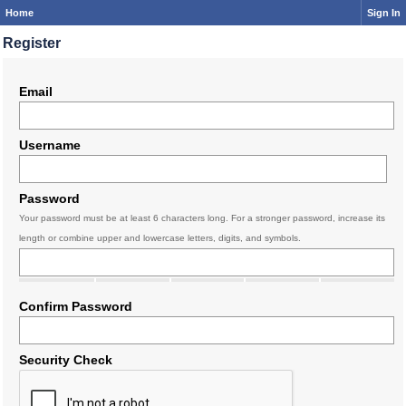
Home
Sign In
Register
Email
Username
Password
Your password must be at least 6 characters long. For a stronger password, increase its
length or combine upper and lowercase letters, digits, and symbols.
Confirm Password
Security Check