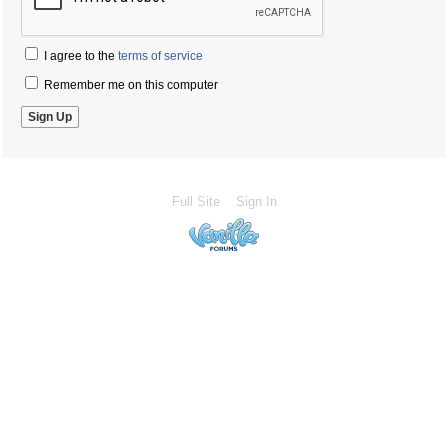
I agree to the
terms of service
Remember me on this computer
Full Site
Sign In