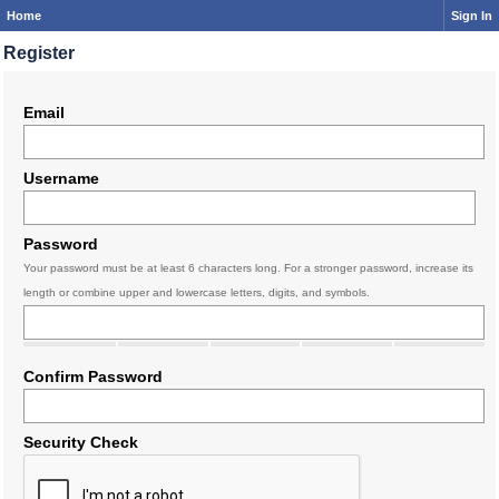
Home
Sign In
Register
Email
Username
Password
Your password must be at least 6 characters long. For a stronger password, increase its
length or combine upper and lowercase letters, digits, and symbols.
Confirm Password
Security Check