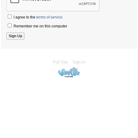
I agree to the
terms of service
Remember me on this computer
Full Site
Sign In