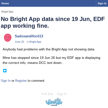
Home
Sign In
Bright App
No Bright App data since 19 Jun, EDF
app working fine.
Sadssandiford13
June 25
in
Bright App
Anybody had problems with the Bright App not showing data.
Mine has stopped since 19 Jun 26 but my EDF app is displaying
the correct info, means DCC isnt down..
Share
on
Twitter
Sign In
or
Register
to comment.
Full Site
Sign In