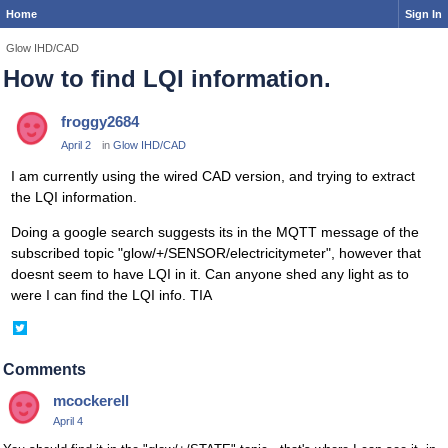
Home
Sign In
Glow IHD/CAD
How to find LQI information.
froggy2684
April 2
in
Glow IHD/CAD
I am currently using the wired CAD version, and trying to extract
the LQI information.
Doing a google search suggests its in the MQTT message of the
subscribed topic "glow/+/SENSOR/electricitymeter", however that
doesnt seem to have LQI in it. Can anyone shed any light as to
were I can find the LQI info. TIA
Share
on
Twitter
Comments
mcockerell
April 4