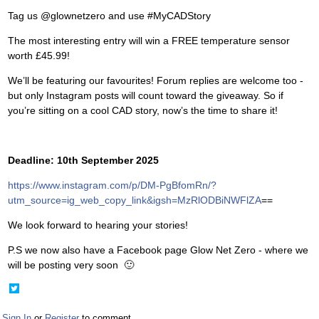
Tag us @glownetzero and use #MyCADStory
The most interesting entry will win a FREE temperature sensor
worth £45.99!
We’ll be featuring our favourites! Forum replies are welcome too -
but only Instagram posts will count toward the giveaway. So if
you’re sitting on a cool CAD story, now’s the time to share it!
Deadline: 10th September 2025
https://www.instagram.com/p/DM-PgBfomRn/?
utm_source=ig_web_copy_link&igsh=MzRlODBiNWFlZA
==
We look forward to hearing your stories!
P.S we now also have a Facebook page Glow Net Zero - where we
will be posting very soon
🙂
Share
on
Twitter
Sign In
or
Register
to comment.