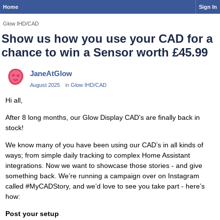
Home
Sign In
Glow IHD/CAD
Show us how you use your CAD for a
chance to win a Sensor worth £45.99
JaneAtGlow
August 2025
in
Glow IHD/CAD
Hi all,
After 8 long months, our Glow Display CAD’s are finally back in
stock!
We know many of you have been using our CAD’s in all kinds of
ways; from simple daily tracking to complex Home Assistant
integrations. Now we want to showcase those stories - and give
something back. We’re running a campaign over on Instagram
called #MyCADStory, and we’d love to see you take part - here’s
how:
Post your setup