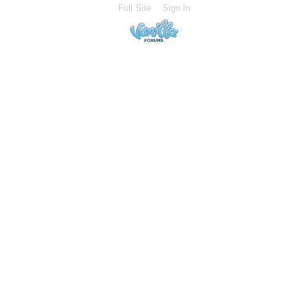
Full Site
Sign In