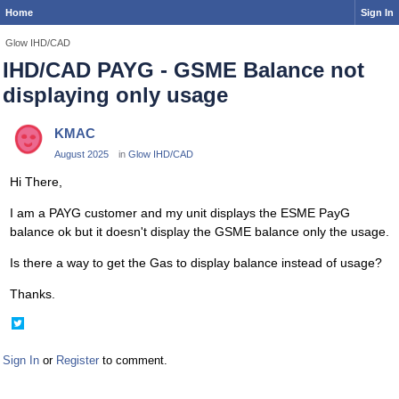
Home
Sign In
Glow IHD/CAD
IHD/CAD PAYG - GSME Balance not
displaying only usage
KMAC
August 2025
in
Glow IHD/CAD
Hi There,
I am a PAYG customer and my unit displays the ESME PayG
balance ok but it doesn't display the GSME balance only the usage.
Is there a way to get the Gas to display balance instead of usage?
Thanks.
Share
on
Twitter
Sign In
or
Register
to comment.