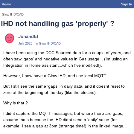
Home
Sign In
Glow IHD/CAD
IHD not handling gas 'properly' ?
JonandEl
July 2025
in
Glow IHD/CAD
I have been using the DCC Sourced data for a couple of years, and
often saw 'gaps' and negative values in Gas usage... (Im using an
Integration in Home assistant...which I've modified!).
However, I now have a Glow IHD, and use local MQTT.
But I still see the same 'gaps' in daily data, and it doesnt reset to
zero at the beginning of the day (like the electric).
Why is that ?
I didnt capture the MQTT messages, but where there are gaps, I
assume thats because the IHD didnt send a 'daily' value (for
example, I see a gap at 3pm (strange time!) in the linked image...