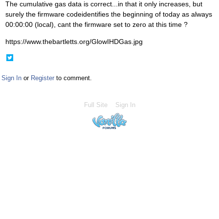
The cumulative gas data is correct...in that it only increases, but
surely the firmware codeidentifies the beginning of today as always
00:00:00 (local), cant the firmware set to zero at this time ?
https://www.thebartletts.org/GlowIHDGas.jpg
Share
on
Twitter
Sign In
or
Register
to comment.
Full Site
Sign In